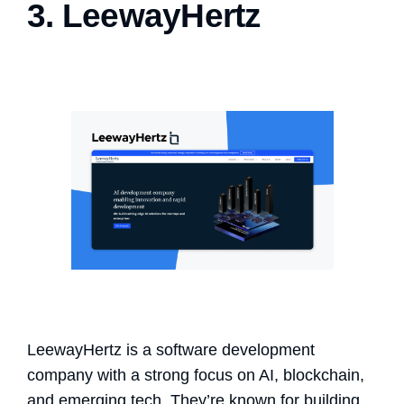
3. LeewayHertz
LeewayHertz is a software development
company with a strong focus on AI, blockchain,
and emerging tech. They’re known for building