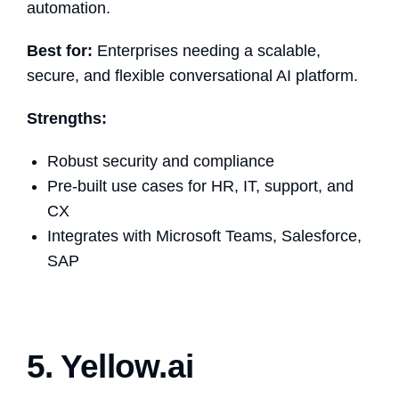
automation.
Best for:
Enterprises needing a scalable,
secure, and flexible conversational AI platform.
Strengths:
Robust security and compliance
Pre-built use cases for HR, IT, support, and
CX
Integrates with Microsoft Teams, Salesforce,
SAP
5. Yellow.ai