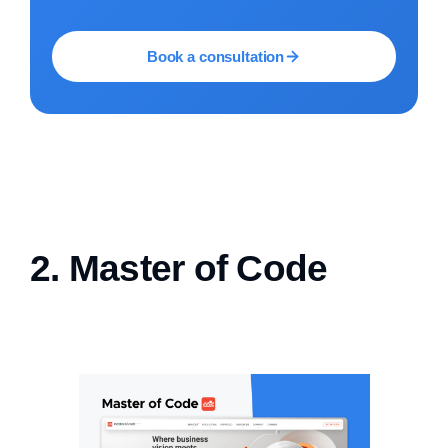
Book a consultation
2. Master of Code