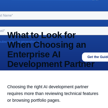
What to Look for
When Choosing an
Enterprise AI
Development Partner
Choosing the right AI development partner
requires more than reviewing technical features
or browsing portfolio pages.