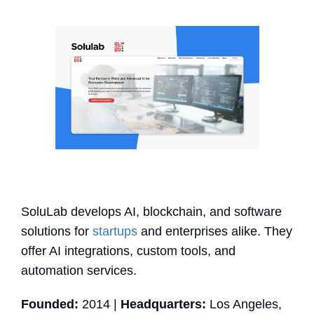
SoluLab develops AI, blockchain, and software
solutions for
startups
and enterprises alike. They
offer AI integrations, custom tools, and
automation services.
Founded:
2014 |
Headquarters:
Los Angeles,