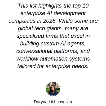
This list highlights the top 10
enterprise AI development
companies in 2026. While some are
global tech giants, many are
specialized firms that excel in
building custom AI agents,
conversational platforms, and
workflow automation systems
tailored for enterprise needs.
Daryna Lishchynska