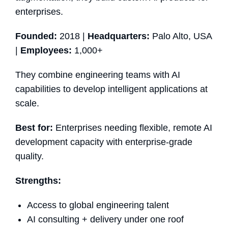
enterprises.
Founded:
2018 |
Headquarters:
Palo Alto, USA
|
Employees:
1,000+
They combine engineering teams with AI
capabilities to develop intelligent applications at
scale.
Best for:
Enterprises needing flexible, remote AI
development capacity with enterprise-grade
quality.
Strengths:
Access to global engineering talent
AI consulting + delivery under one roof