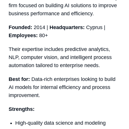
firm focused on building AI solutions to improve
business performance and efficiency.
Founded:
2014 |
Headquarters:
Cyprus |
Employees:
80+
Their expertise includes predictive analytics,
NLP, computer vision, and intelligent process
automation tailored to enterprise needs.
Best for:
Data-rich enterprises looking to build
AI models for internal efficiency and process
improvement.
Strengths:
High-quality data science and modeling