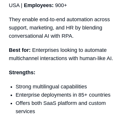
USA |
Employees:
900+
They enable end-to-end automation across
support, marketing, and HR by blending
conversational AI with RPA.
Best for:
Enterprises looking to automate
multichannel interactions with human-like AI.
Strengths:
Strong multilingual capabilities
Enterprise deployments in 85+ countries
Offers both SaaS platform and custom
services