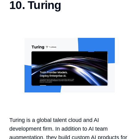
10. Turing
Turing is a global talent cloud and AI
development firm. In addition to AI team
augmentation, they build custom AI products for