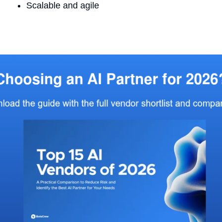
Scalable and agile