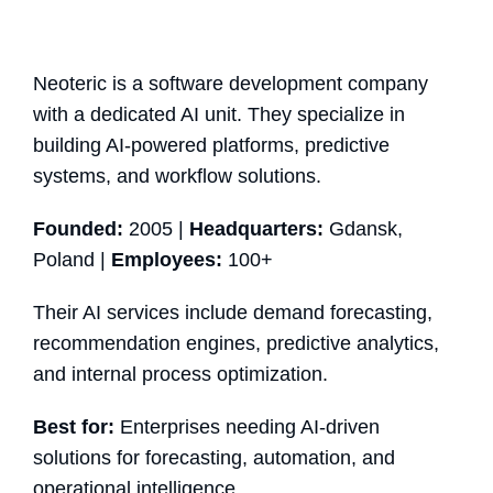
Neoteric is a software development company
with a dedicated AI unit. They specialize in
building AI-powered platforms, predictive
systems, and workflow solutions.
Founded:
2005 |
Headquarters:
Gdansk,
Poland |
Employees:
100+
Their AI services include demand forecasting,
recommendation engines, predictive analytics,
and internal process optimization.
Best for:
Enterprises needing AI-driven
solutions for forecasting, automation, and
operational intelligence.