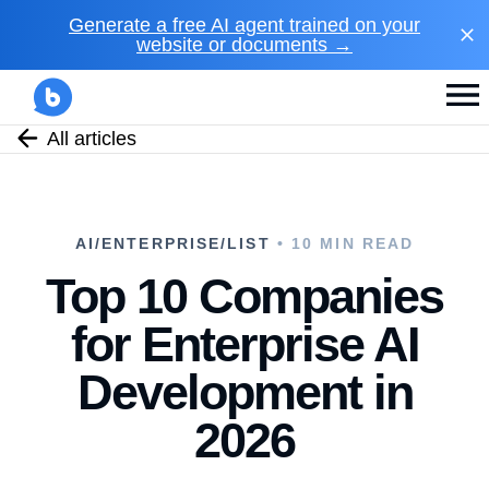
Generate a free AI agent trained on your
website or documents →
All articles
AI/ENTERPRISE/LIST
• 10 MIN READ
Top 10 Companies
for Enterprise AI
Development in
2026