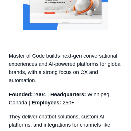
Master of Code builds next-gen conversational
experiences and AI-powered platforms for global
brands, with a strong focus on CX and
automation.
Founded:
2004 |
Headquarters:
Winnipeg,
Canada |
Employees:
250+
They deliver chatbot solutions, custom AI
platforms, and integrations for channels like