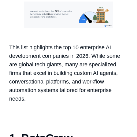
This list highlights the top 10 enterprise AI
development companies in 2026. While some
are global tech giants, many are specialized
firms that excel in building custom AI agents,
conversational platforms, and workflow
automation systems tailored for enterprise
needs.