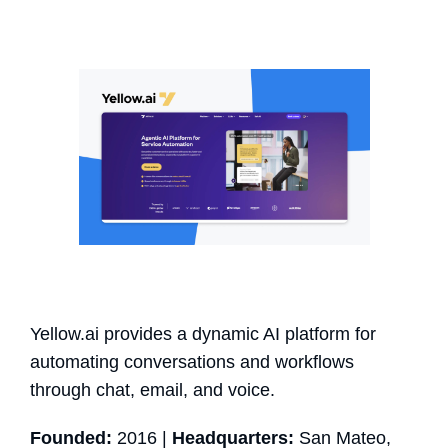
Yellow.ai provides a dynamic AI platform for
automating conversations and workflows
through chat, email, and voice.
Founded:
2016 |
Headquarters:
San Mateo,