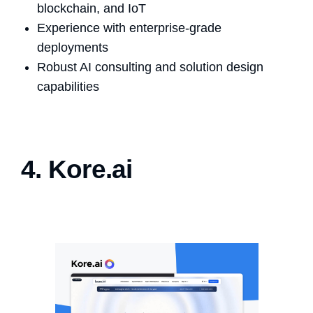
blockchain, and IoT
Experience with enterprise-grade
deployments
Robust AI consulting and solution design
capabilities
4. Kore.ai