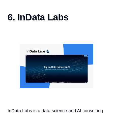
6. InData Labs
InData Labs is a data science and AI consulting