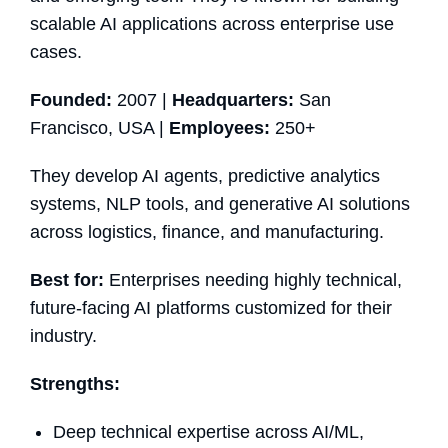
scalable AI applications across enterprise use
cases.
Founded:
2007 |
Headquarters:
San
Francisco, USA |
Employees:
250+
They develop AI agents, predictive analytics
systems, NLP tools, and generative AI solutions
across logistics, finance, and manufacturing.
Best for:
Enterprises needing highly technical,
future-facing AI platforms customized for their
industry.
Strengths:
Deep technical expertise across AI/ML,