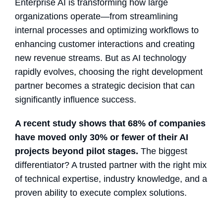
Enterprise AI is transforming how large
organizations operate—from streamlining
internal processes and optimizing workflows to
enhancing customer interactions and creating
new revenue streams. But as AI technology
rapidly evolves, choosing the right development
partner becomes a strategic decision that can
significantly influence success.
A recent study shows that 68% of companies
have moved only 30% or fewer of their AI
projects beyond pilot stages.
The biggest
differentiator? A trusted partner with the right mix
of technical expertise, industry knowledge, and a
proven ability to execute complex solutions.