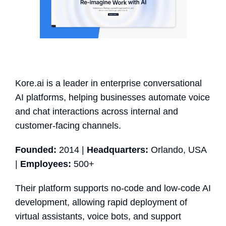
Kore.ai is a leader in enterprise conversational
AI platforms, helping businesses automate voice
and chat interactions across internal and
customer-facing channels.
Founded:
2014 |
Headquarters:
Orlando, USA
|
Employees:
500+
Their platform supports no-code and low-code AI
development, allowing rapid deployment of
virtual assistants, voice bots, and support