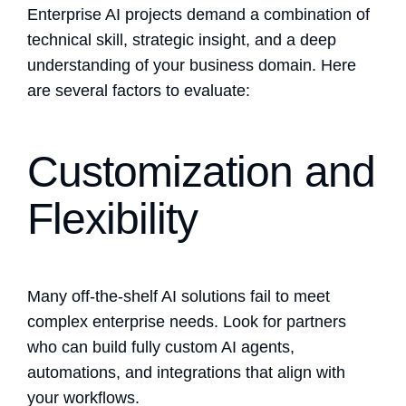
Enterprise AI projects demand a combination of
technical skill, strategic insight, and a deep
understanding of your business domain. Here
are several factors to evaluate:
Customization and
Flexibility
Many off-the-shelf AI solutions fail to meet
complex enterprise needs. Look for partners
who can build fully custom AI agents,
automations, and integrations that align with
your workflows.