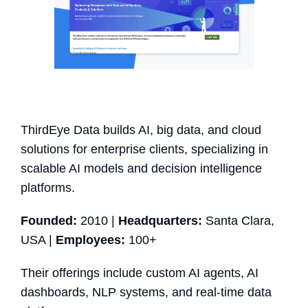
ThirdEye Data builds AI, big data, and cloud
solutions for enterprise clients, specializing in
scalable AI models and decision intelligence
platforms.
Founded:
2010 |
Headquarters:
Santa Clara,
USA |
Employees:
100+
Their offerings include custom AI agents, AI
dashboards, NLP systems, and real-time data