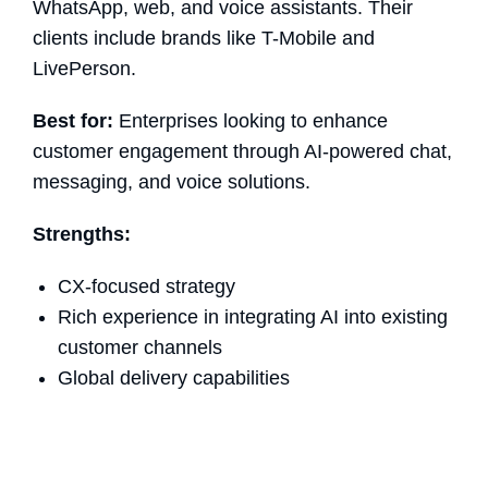
WhatsApp, web, and voice assistants. Their
clients include brands like T-Mobile and
LivePerson.
Best for:
Enterprises looking to enhance
customer engagement through AI-powered chat,
messaging, and voice solutions.
Strengths:
CX-focused strategy
Rich experience in integrating AI into existing
customer channels
Global delivery capabilities