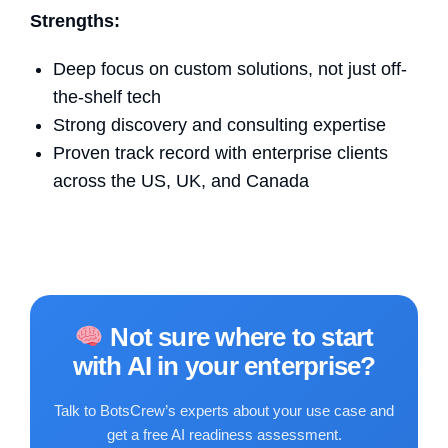
Strengths:
Deep focus on custom solutions, not just off-
the-shelf tech
Strong discovery and consulting expertise
Proven track record with enterprise clients
across the US, UK, and Canada
Not sure where to start
with AI in your enterprise?
Talk to BotsCrew’s experts about your use case and
get a free AI readiness assessment.