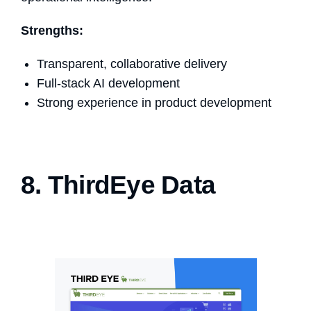
Strengths:
Transparent, collaborative delivery
Full-stack AI development
Strong experience in product development
8. ThirdEye Data