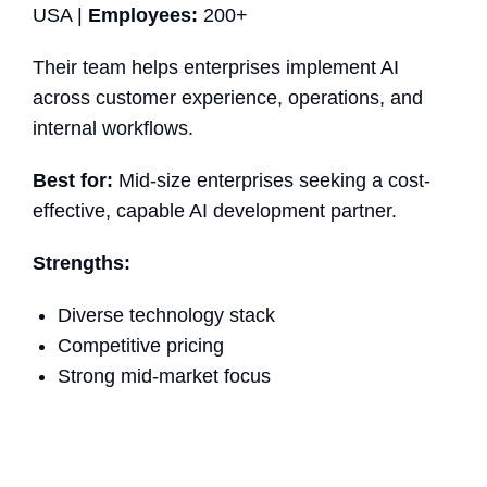
USA |
Employees:
200+
Their team helps enterprises implement AI
across customer experience, operations, and
internal workflows.
Best for:
Mid-size enterprises seeking a cost-
effective, capable AI development partner.
Strengths:
Diverse technology stack
Competitive pricing
Strong mid-market focus