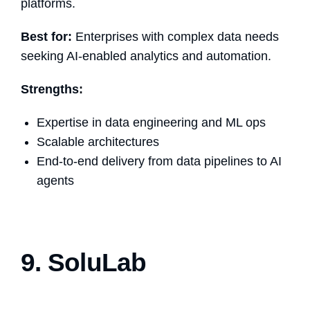
platforms.
Best for:
Enterprises with complex data needs
seeking AI-enabled analytics and automation.
Strengths:
Expertise in data engineering and ML ops
Scalable architectures
End-to-end delivery from data pipelines to AI
agents
9. SoluLab