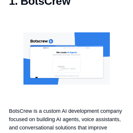
1. BotsCrew
BotsCrew is a custom AI development company
focused on building AI agents, voice assistants,
and conversational solutions that improve