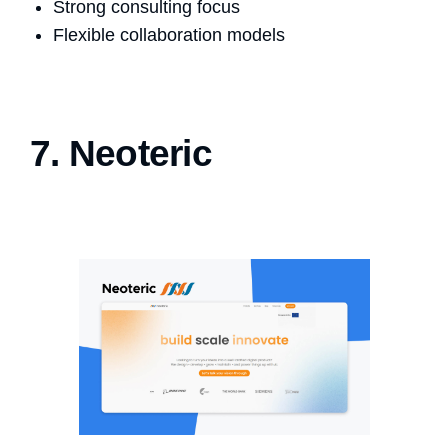
Strong consulting focus
Flexible collaboration models
7. Neoteric