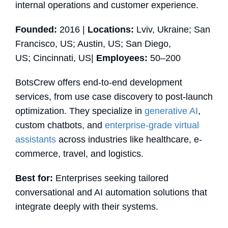
internal operations and customer experience.
Founded:
2016 |
Locations:
Lviv, Ukraine; San
Francisco, US; Austin, US; San Diego,
US; Cincinnati, US|
Employees:
50–200
BotsCrew offers end-to-end development
services, from use case discovery to post-launch
optimization. They specialize in
generative AI
,
custom chatbots, and
enterprise-grade virtual
assistants
across industries like healthcare, e-
commerce, travel, and logistics.
Best for:
Enterprises seeking tailored
conversational and AI automation solutions that
integrate deeply with their systems.