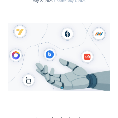
May. 27, 2025.
Updated May. 4, 2026