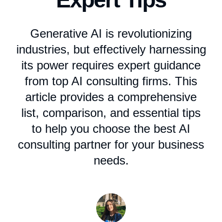
Generative AI is revolutionizing
industries, but effectively harnessing
its power requires expert guidance
from top AI consulting firms. This
article provides a comprehensive
list, comparison, and essential tips
to help you choose the best AI
consulting partner for your business
needs.