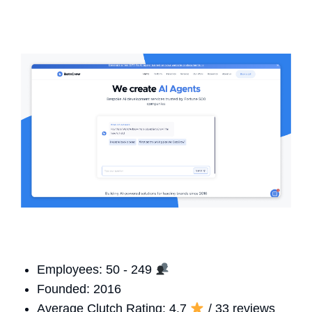
Employees: 50 - 249
Founded: 2016
Average Clutch Rating: 4.7
/ 33 reviews