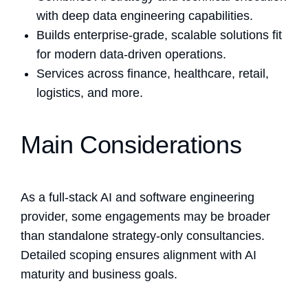
with deep data engineering capabilities.
Builds enterprise-grade, scalable solutions fit
for modern data-driven operations.
Services across finance, healthcare, retail,
logistics, and more.
Main Considerations
As a full-stack AI and software engineering
provider, some engagements may be broader
than standalone strategy-only consultancies.
Detailed scoping ensures alignment with AI
maturity and business goals.