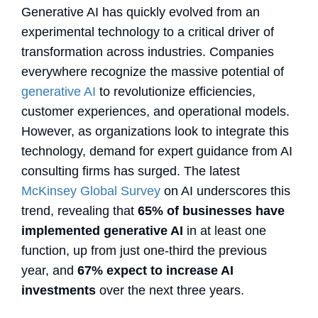
Generative AI has quickly evolved from an
experimental technology to a critical driver of
transformation across industries. Companies
everywhere recognize the massive potential of
generative AI
to revolutionize efficiencies,
customer experiences, and operational models.
However, as organizations look to integrate this
technology, demand for expert guidance from AI
consulting firms has surged. The latest
McKinsey Global Survey
on AI underscores this
trend, revealing that
65% of businesses have
implemented generative AI
in at least one
function, up from just one-third the previous
year, and
67% expect to increase AI
investments
over the next three years.