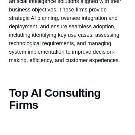
artificial intelligence solutions aligned with their
business objectives. These firms provide
strategic AI planning, oversee integration and
deployment, and ensure seamless adoption,
including identifying key use cases, assessing
technological requirements, and managing
system implementation to improve decision-
making, efficiency, and customer experiences.
Top AI Consulting
Firms