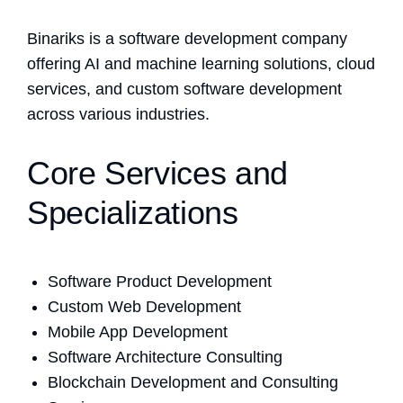
Binariks is a software development company
offering AI and machine learning solutions, cloud
services, and custom software development
across various industries.
Core Services and
Specializations
Software Product Development
Custom Web Development
Mobile App Development
Software Architecture Consulting
Blockchain Development and Consulting