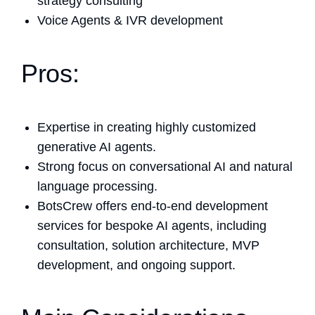
strategy consulting
Voice Agents & IVR development
Pros:
Expertise in creating highly customized
generative AI agents.
Strong focus on conversational AI and natural
language processing.
BotsCrew offers end-to-end development
services for bespoke AI agents, including
consultation, solution architecture, MVP
development, and ongoing support.