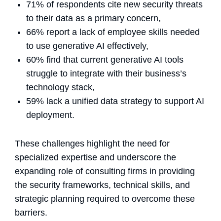
71% of respondents cite new security threats
to their data as a primary concern,
66% report a lack of employee skills needed
to use generative AI effectively,
60% find that current generative AI tools
struggle to integrate with their business’s
technology stack,
59% lack a unified data strategy to support AI
deployment.
These challenges highlight the need for
specialized expertise and underscore the
expanding role of consulting firms in providing
the security frameworks, technical skills, and
strategic planning required to overcome these
barriers.