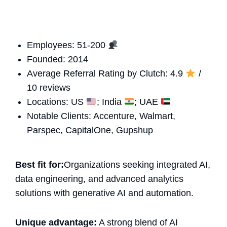
Employees: 51-200
Founded: 2014
Average Referral Rating by Clutch: 4.9
/
10 reviews
Locations: US
; India
; UAE
Notable Clients: Accenture, Walmart,
Parspec, CapitalOne, Gupshup
Best fit for:
Organizations seeking integrated AI,
data engineering, and advanced analytics
solutions with generative AI and automation.
Unique advantage:
A strong blend of AI