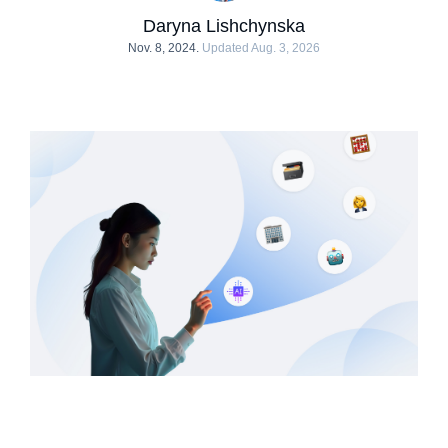
Daryna Lishchynska
Nov. 8, 2024.
Updated Aug. 3, 2026