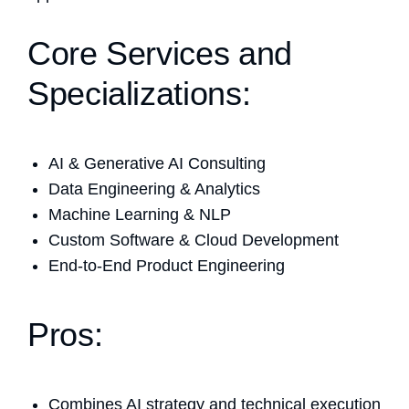
Core Services and
Specializations:
AI & Generative AI Consulting
Data Engineering & Analytics
Machine Learning & NLP
Custom Software & Cloud Development
End-to-End Product Engineering
Pros:
Combines AI strategy and technical execution