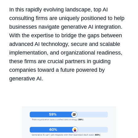
In this rapidly evolving landscape, top AI
consulting firms are uniquely positioned to help
businesses navigate generative AI integration.
With the expertise to bridge the gaps between
advanced AI technology, secure and scalable
implementation, and organizational readiness,
these firms are crucial partners in guiding
companies toward a future powered by
generative AI.