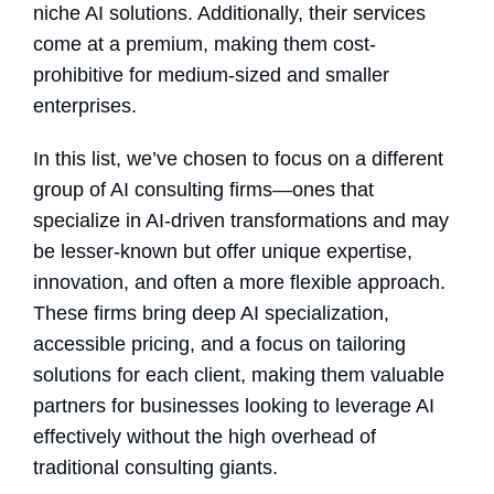
niche AI solutions. Additionally, their services
come at a premium, making them cost-
prohibitive for medium-sized and smaller
enterprises.
In this list, we’ve chosen to focus on a different
group of AI consulting firms—ones that
specialize in AI-driven transformations and may
be lesser-known but offer unique expertise,
innovation, and often a more flexible approach.
These firms bring deep AI specialization,
accessible pricing, and a focus on tailoring
solutions for each client, making them valuable
partners for businesses looking to leverage AI
effectively without the high overhead of
traditional consulting giants.