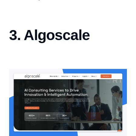
3. Algoscale