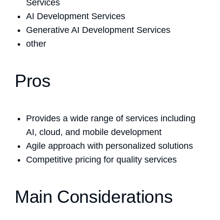
Services
AI Development Services
Generative AI Development Services
other
Pros
Provides a wide range of services including
AI, cloud, and mobile development
Agile approach with personalized solutions
Competitive pricing for quality services
Main Considerations