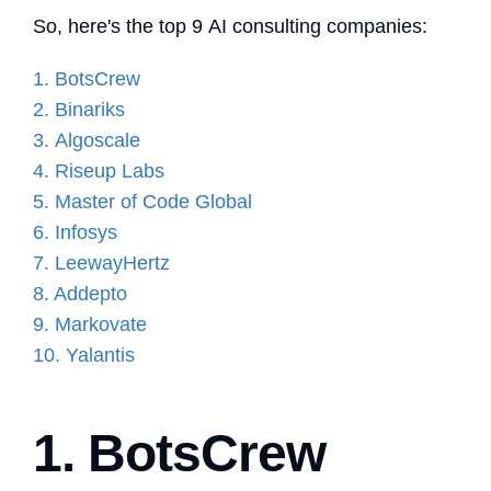
So, here's the top 9 AI consulting companies:
1. BotsCrew
2. Binariks
3.
Algoscale
4. Riseup Labs
5. Master of Code Global
6. Infosys
7. LeewayHertz
8. Addepto
9. Markovate
10. Yalantis
1. BotsCrew