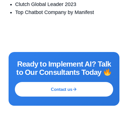
Clutch Global Leader 2023
Top Chatbot Company by Manifest
Ready to Implement AI? Talk
to Our Consultants Today
Contact us