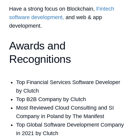
Have a strong focus on Blockchain,
Fintech
software development,
and web & app
development.
Awards and
Recognitions
Top Financial Services Software Developer
by Clutch
Top B2B Company by Clutch
Most Reviewed Cloud Consulting and SI
Company in Poland by The Manifest
Top Global Software Development Company
in 2021 by Clutch