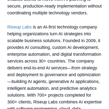
secure, production-ready implementation without
coordinating multiple technology vendors.
Riseup Labs
is an AI-first technology company
helping organizations turn AI strategies into
scalable business solutions. Founded in 2009, it
provides AI consulting, custom AI development,
enterprise automation, and digital transformation
services across 30+ countries. The company
delivers end-to-end AI services—from strategy
and deployment to governance and optimization
—building AI agents, generative AI applications,
intelligent automation, and predictive analytics
solutions. With 700+ projects completed for
300+ clients, Riseup Labs combines AI expertise
with software engineering, cloud, data,