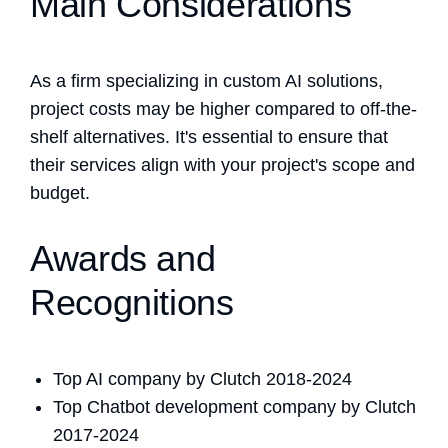
Main Considerations
As a firm specializing in custom AI solutions,
project costs may be higher compared to off-the-
shelf alternatives. It's essential to ensure that
their services align with your project's scope and
budget.
Awards and
Recognitions
Top AI company by Clutch 2018-2024
Top Chatbot development company by Clutch
2017-2024