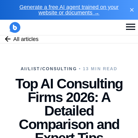
Generate a free AI agent trained on your
website or documents →
All articles
AI/LIST/CONSULTING
• 13 MIN READ
Top AI Consulting
Firms 2026: A
Detailed
Comparison and
Expert Tips