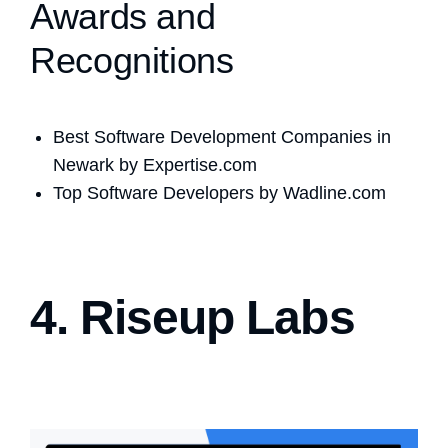
Awards and
Recognitions
Best Software Development Companies in
Newark by Expertise.com
Top Software Developers by Wadline.com
4. Riseup Labs