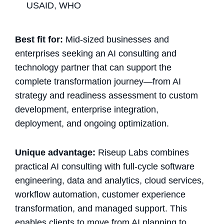
USAID, WHO
Best fit for:
Mid-sized businesses and
enterprises seeking an AI consulting and
technology partner that can support the
complete transformation journey—from AI
strategy and readiness assessment to custom
development, enterprise integration,
deployment, and ongoing optimization.
Unique advantage:
Riseup Labs combines
practical AI consulting with full-cycle software
engineering, data and analytics, cloud services,
workflow automation, customer experience
transformation, and managed support. This
enables clients to move from AI planning to