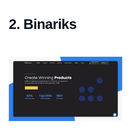
2. Binariks