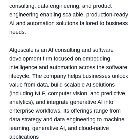
consulting, data engineering, and product
engineering enabling scalable, production-ready
AI and automation solutions tailored to business
needs.
Algoscale is an AI consulting and software
development firm focused on embedding
intelligence and automation across the software
lifecycle. The company helps businesses unlock
value from data, build scalable AI solutions
(including NLP, computer vision, and predictive
analytics), and integrate generative AI into
enterprise workflows. Its offerings range from
data strategy and data engineering to machine
learning, generative AI, and cloud-native
applications