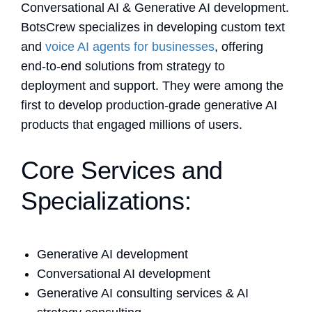
Conversational AI & Generative AI development.
BotsCrew specializes in developing custom text
and
voice AI agents for businesses
, offering
end-to-end solutions from strategy to
deployment and support. They were among the
first to develop production-grade generative AI
products that engaged millions of users.
Core Services and
Specializations:
Generative AI development
Conversational AI development
Generative AI consulting services & AI