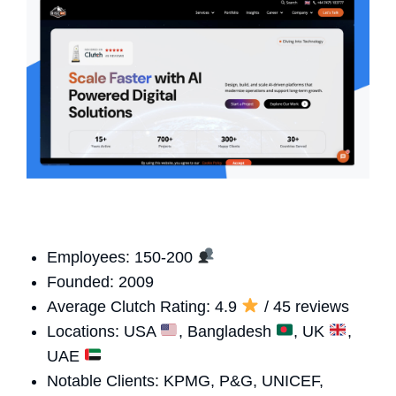
Employees: 150-200
Founded: 2009
Average Clutch Rating: 4.9
/ 45 reviews
Locations: USA
, Bangladesh
, UK
,
UAE
Notable Clients: KPMG, P&G, UNICEF,