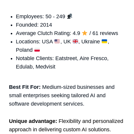
Employees: 50 - 249
Founded: 2014
Average Clutch Rating: 4.9
/ 61 reviews
Locations: USA
, UK
, Ukraine
,
Poland
Notable Clients: Eatstreet, Aire Fresco,
Edulab, Medvisit
Best Fit For:
Medium-sized businesses and
small enterprises seeking tailored AI and
software development services.
Unique advantage:
Flexibility and personalized
approach in delivering custom AI solutions.