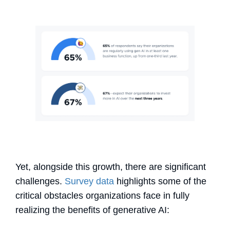
Yet, alongside this growth, there are significant
challenges.
Survey data
highlights some of the
critical obstacles organizations face in fully
realizing the benefits of generative AI: