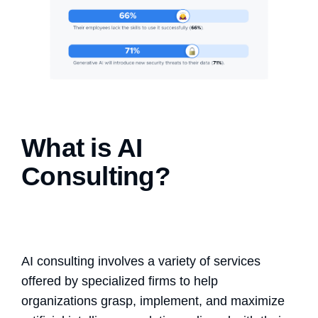
What is AI
Consulting?
AI consulting involves a variety of services
offered by specialized firms to help
organizations grasp, implement, and maximize