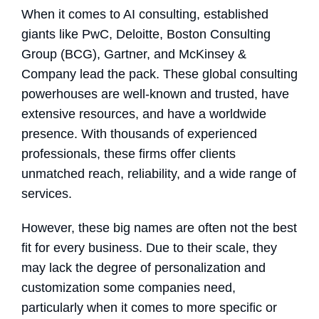
When it comes to AI consulting, established
giants like PwC, Deloitte, Boston Consulting
Group (BCG), Gartner, and McKinsey &
Company lead the pack. These global consulting
powerhouses are well-known and trusted, have
extensive resources, and have a worldwide
presence. With thousands of experienced
professionals, these firms offer clients
unmatched reach, reliability, and a wide range of
services.
However, these big names are often not the best
fit for every business. Due to their scale, they
may lack the degree of personalization and
customization some companies need,
particularly when it comes to more specific or