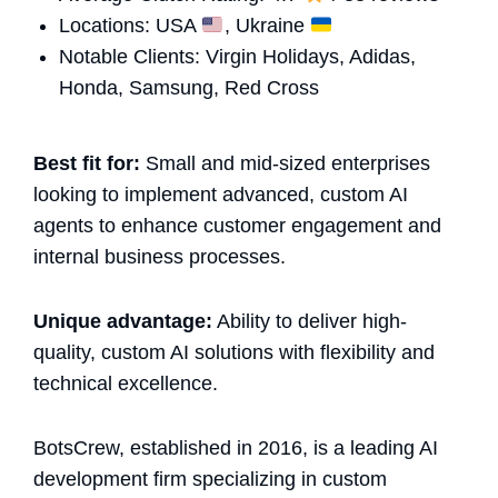
Locations: USA
, Ukraine
Notable Clients: Virgin Holidays, Adidas,
Honda, Samsung, Red Cross
Best fit for:
Small and mid-sized enterprises
looking to implement advanced, custom AI
agents to enhance customer engagement and
internal business processes.
Unique advantage:
Ability to deliver high-
quality, custom AI solutions with flexibility and
technical excellence.
BotsCrew, established in 2016, is a leading AI
development firm specializing in custom