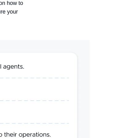
 on
how to
ure your