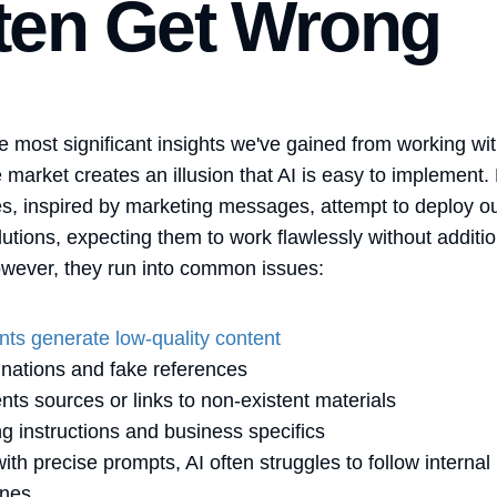
ten Get Wrong
e most significant insights we've gained from working wit
he market creates an illusion that AI is easy to implement
, inspired by marketing messages, attempt to deploy ou
lutions, expecting them to work flawlessly without additio
wever, they run into common issues:
nts generate low-quality content
inations and fake references
ents sources or links to non-existent materials
ng instructions and business specifics
ith precise prompts, AI often struggles to follow internal
ines