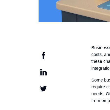
Businesse
costs, an
these cha
integratio
Some busin
require c
needs. Ot
from emp