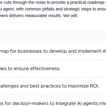
cle cuts through the noise to provide a practical roadmap
AI agent
, with common pitfalls and strategic steps to ens
ment delivers measurable results. We will: