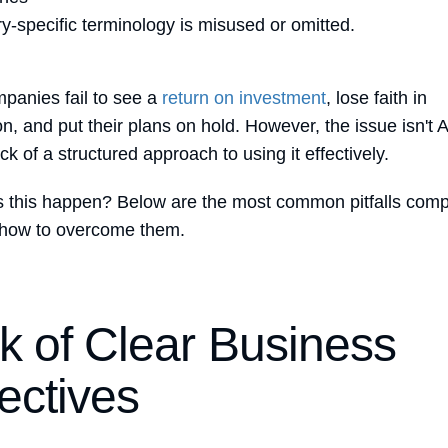
ry-specific terminology is misused or omitted.
anies fail to see a
return on investment
, lose faith in
n, and put their plans on hold. However, the issue isn't A
lack of a structured approach to using it effectively.
 this happen? Below are the most common pitfalls com
 how to overcome them.
k of Clear Business
ectives