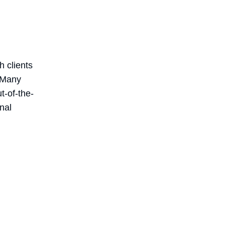
h clients
. Many
t-of-the-
nal