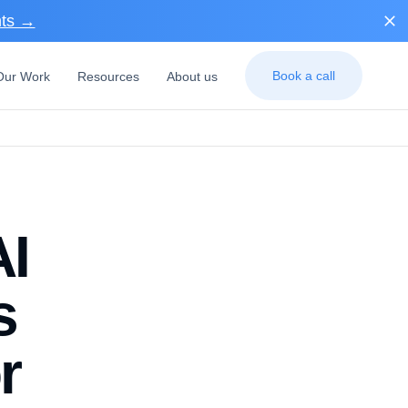
nts →
Book a call
Our Work
Resources
About us
AI
s
r