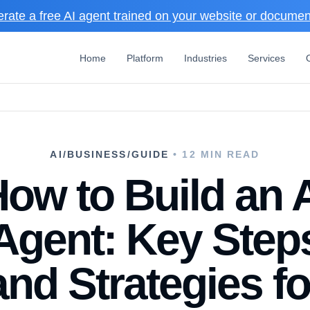
rate a free AI agent trained on your website or docume
Home
Platform
Industries
Services
AI/BUSINESS/GUIDE
• 12 MIN READ
ow to Build an 
Agent: Key Step
and Strategies fo