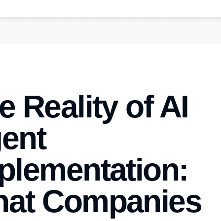
e Reality of AI
ent
plementation:
at Companies