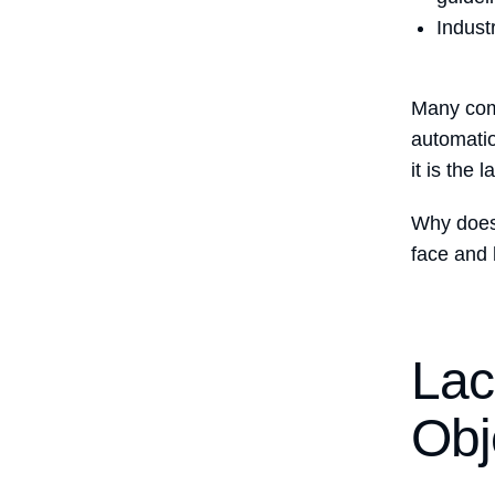
Indust
Many comp
automatio
it is the 
Why does
face and
Lac
Obj