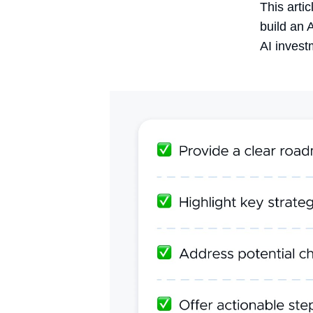
This arti
build an 
AI invest