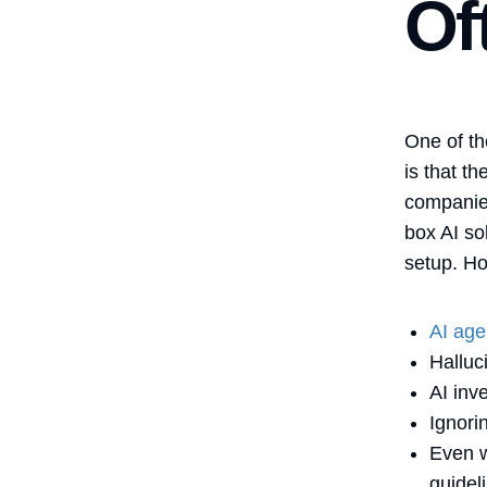
Of
One of th
is that t
companies
box AI so
setup. Ho
AI age
Halluc
AI inv
Ignori
Even w
guidel