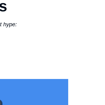
s
t hype: