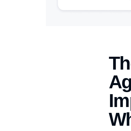
Th
Ag
Im
Wh