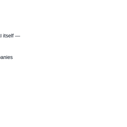
I itself —
panies