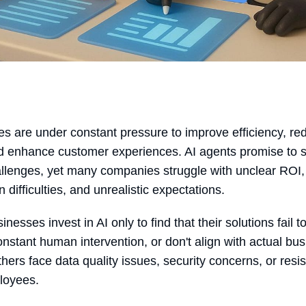
s are under constant pressure to improve efficiency, re
d enhance customer experiences. AI agents promise to 
llenges, yet many companies struggle with unclear ROI,
n difficulties, and unrealistic expectations.
esses invest in AI only to find that their solutions fail t
onstant human intervention, or don't align with actual bu
hers face data quality issues, security concerns, or resi
loyees.