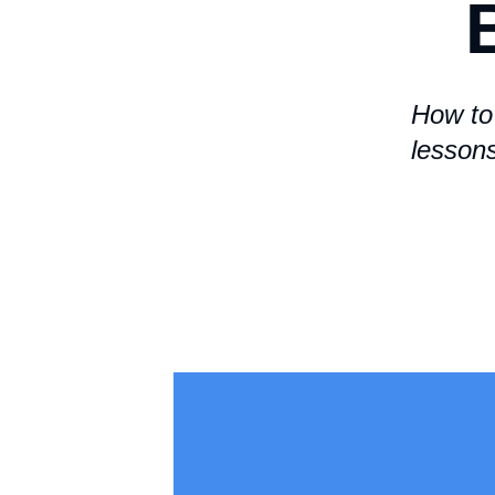
How to 
lesson