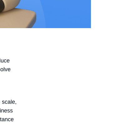
duce
solve
o scale,
siness
stance