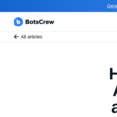
Gene
All articles
H