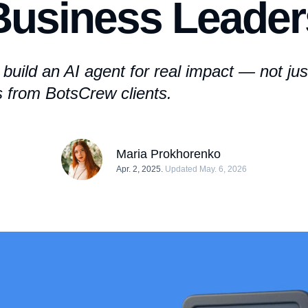
Business Leader
build an AI agent
for real impact — not jus
s from BotsCrew clients.
Maria Prokhorenko
Apr. 2, 2025.
Updated May. 6, 2026