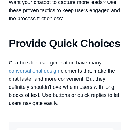
Want your chatbot to capture more leads? Use
these proven tactics to keep users engaged and
the process frictionless:
Provide Quick Choices
Chatbots for lead generation
have many
conversational design
elements that make the
chat faster and more convenient. But they
definitely shouldn't overwhelm users with long
blocks of text. Use buttons or quick replies to let
users navigate easily.