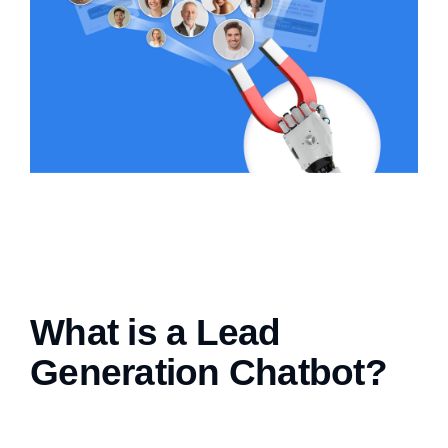
What is a Lead
Generation Chatbot?