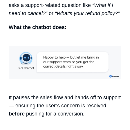
asks a support-related question like
“What if I
need to cancel?”
or
"What's your refund policy?”
What the chatbot does:
It pauses the sales flow and hands off to support
— ensuring the user’s concern is resolved
before
pushing for a conversion.