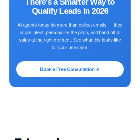
There's a Smarter Way to
Qualify Leads in 2026
AI agents today do more than collect emails — they
score intent, personalize the pitch, and hand off to
sales at the right moment. See what this looks like
for your use case.
Book a Free Consultation