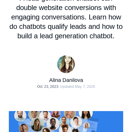
double website conversions with
engaging conversations. Learn
how
do chatbots qualify leads
and how to
build a lead generation chatbot.
Alina Danilova
Oct. 23, 2023.
Updated May. 7, 2026