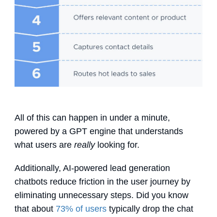
All of this can happen in under a minute,
powered by a GPT engine that understands
what users are
really
looking for.
Additionally, AI-powered
lead generation
chatbots
reduce friction in the user journey by
eliminating unnecessary steps. Did you know
that about
73% of users
typically drop the chat