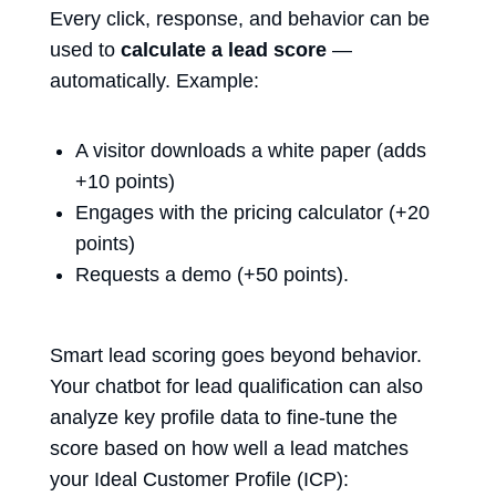
Every click, response, and behavior can be
used to
calculate a lead score
—
automatically. Example:
A visitor downloads a white paper (adds
+10 points)
Engages with the pricing calculator (+20
points)
Requests a demo (+50 points).
Smart lead scoring goes beyond behavior.
Your
chatbot for lead qualification
can also
analyze key profile data to fine-tune the
score based on how well a lead matches
your Ideal Customer Profile (ICP):