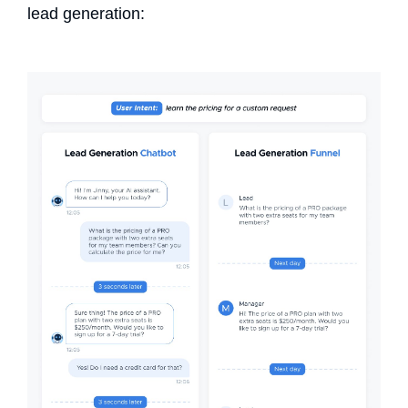
lead generation: