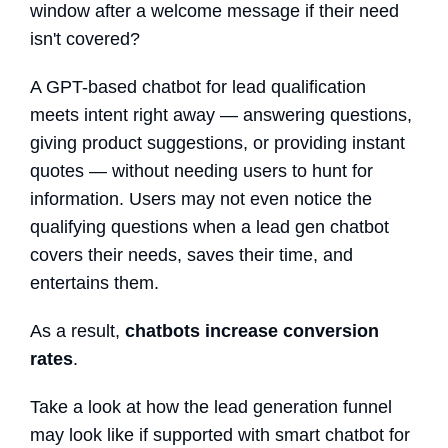
window after a welcome message if their need
isn't covered?
A GPT-based
chatbot for lead qualification
meets intent right away — answering questions,
giving product suggestions, or providing instant
quotes — without needing users to hunt for
information. Users may not even notice the
qualifying questions when a
lead gen chatbot
covers their needs, saves their time, and
entertains them.
As a result,
chatbots increase conversion
rates
.
Take a look at how the lead generation funnel
may look like if supported with smart chatbot for