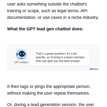
user asks something outside the chatbot's
training or scope, such as legal terms, API
documentation, or use cases in a niche industry.
What the GPT
lead gen chatbot
does:
It then tags or pings the appropriate person,
without making the user repeat themselves.
Or, during a lead generation session, the user