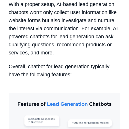
With a proper
setup
,
AI-based
lead generation
chatbots
won’t only
collect user information like
website forms but also investigate and nurture
the interest via communication. For example, AI-
powered
chatbots for lead generation
can ask
qualifying questions, recommend products or
services, and more.
Overall, chatbot for lead generation typically
have the following features: