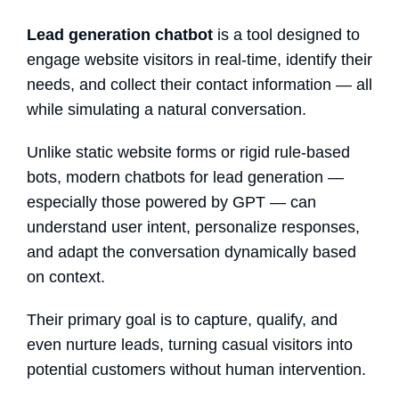
Lead generation chatbot
is a tool designed
to
engage website visitors in real-time, identify their
needs, and collect their contact information — all
while simulating a natural conversation.
Unlike static website forms or rigid rule-based
bots, modern
chatbots for lead generation
—
especially those powered by GPT — can
understand user intent, personalize responses,
and adapt the conversation dynamically based
on context.
Their primary goal is to
capture, qualify, and
even nurture
leads, turning casual visitors into
potential customers without human intervention.