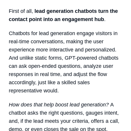
First of all,
lead generation chatbots
turn the
contact point into an engagement hub
.
Chatbots for lead generation
engage visitors in
real-time conversations, making the user
experience more interactive and personalized.
And unlike static forms, GPT-powered chatbots
can ask open-ended questions, analyze user
responses in real time, and adjust the flow
accordingly, just like a skilled sales
representative would.
How does that help boost lead generation?
A
chatbot asks the right questions, gauges intent,
and, if the lead meets your criteria, offers a call,
demo, or even closes the sale on the spot.