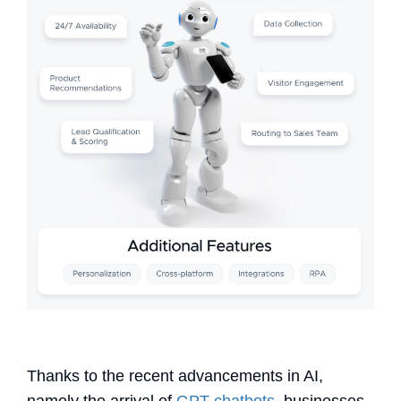
Thanks to the recent advancements in AI,