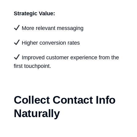
Strategic Value:
More relevant messaging
Higher conversion rates
Improved customer experience from the
first touchpoint.
Collect Contact Info
Naturally