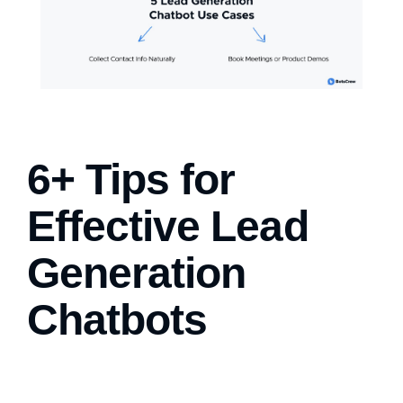
6+ Tips for
Effective Lead
Generation
Chatbots