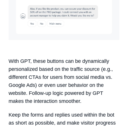
With GPT, these buttons can be dynamically
personalized based on the traffic source (e.g.,
different CTAs for users from social media vs.
Google Ads) or even user behavior on the
website. Follow-up logic powered by GPT
makes the interaction smoother.
Keep the forms and replies used within the bot
as short as possible, and make visitor progress