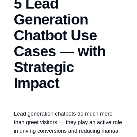
5 Lead
Generation
Chatbot Use
Cases — with
Strategic
Impact
Lead generation chatbots
do much more
than greet visitors — they play an active role
in driving conversions and reducing manual