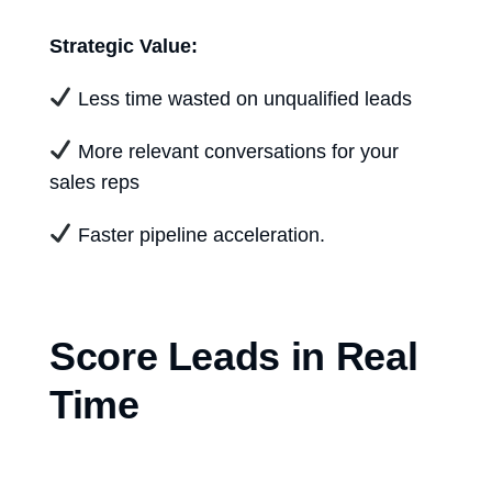
Strategic Value:
Less time wasted on unqualified leads
More relevant conversations for your
sales reps
Faster pipeline acceleration.
Score Leads in Real
Time