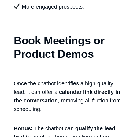
More engaged prospects.
Book Meetings or
Product Demos
Once the chatbot identifies a high-quality
lead, it can offer a
calendar link directly in
the conversation
, removing all friction from
scheduling.
Bonus:
The chatbot can
qualify the lead
first
(budget, authority, timeline) before