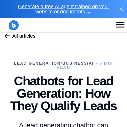
Generate a free AI agent trained on your
website or documents →
All articles
LEAD GENERATION/BUSINESS/AI
• 6 MIN
READ
Chatbots for Lead
Generation: How
They Qualify Leads
A lead generation chatbot can