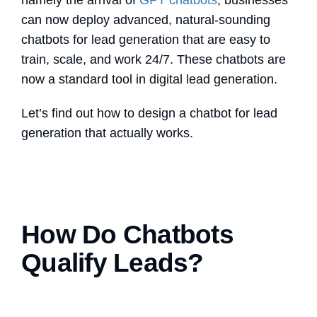
namely the arrival of
GPT chatbots
,
businesses
can now deploy advanced, natural-sounding
chatbots for lead generation
that are easy to
train, scale, and work 24/7. These chatbots are
now a standard tool in digital lead generation.
Let’s find out how to design a chatbot for lead
generation that actually works.
How Do Chatbots
Qualify Leads?