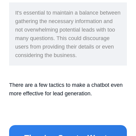
It's essential
to maintain a balance between
gathering the necessary information and
not overwhelming potential leads with too
many questions. This could discourage
users from providing their details or even
considering the business.
There are a few tactics to make a chatbot even
more effective for lead generation.