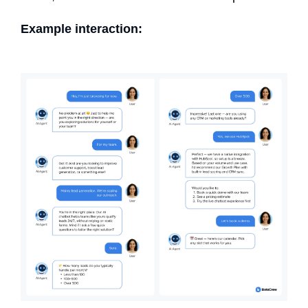
Example interaction: