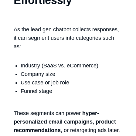
Effortlessly
As the
lead gen chatbot
collects responses,
it can segment users into categories such
as:
Industry (SaaS vs. eCommerce)
Company size
Use case or job role
Funnel stage
These segments can power
hyper-
personalized email campaigns, product
recommendations
, or retargeting ads later.