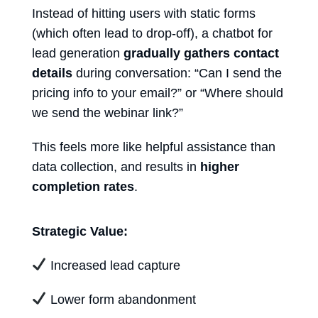
Instead of hitting users with static forms
(which often lead to drop-off), a
chatbot for
lead generation
gradually gathers contact
details
during conversation: “Can I send the
pricing info to your email?” or “Where should
we send the webinar link?”
This feels more like helpful assistance than
data collection, and results in
higher
completion rates
.
Strategic Value:
Increased lead capture
Lower form abandonment