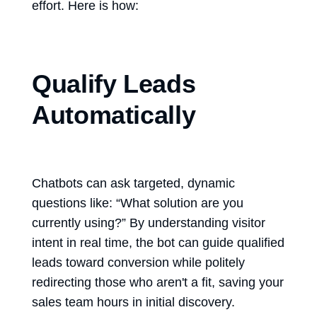
effort. Here is how:
Qualify Leads
Automatically
Chatbots can ask targeted, dynamic
questions like: “What solution are you
currently using?” By understanding visitor
intent in real time, the bot can guide qualified
leads toward conversion while politely
redirecting those who aren't a fit, saving your
sales team hours in initial discovery.