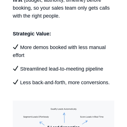
booking, so your sales team only gets calls
with the right people.
Strategic Value:
More demos booked with less manual
effort
Streamlined lead-to-meeting pipeline
Less back-and-forth, more conversions.