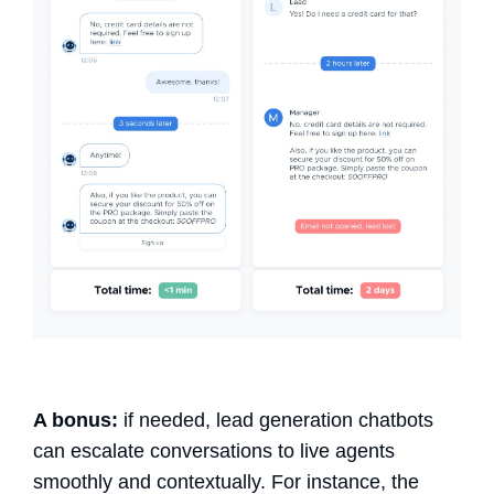
A bonus:
if needed,
lead generation chatbots
can escalate conversations to live agents
smoothly and contextually. For instance, the