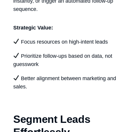
instantly, or trigger an automated follow-up
sequence.
Strategic Value:
Focus resources on high-intent leads
Prioritize follow-ups based on data, not
guesswork
Better alignment between marketing and
sales.
Segment Leads