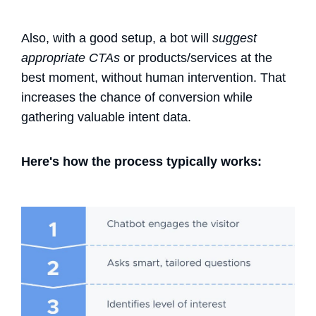
Also, with a good setup, a bot will
suggest
appropriate CTAs
or products/services at the
best moment, without human intervention.
That
increases the chance of conversion while
gathering valuable intent data.
Here's how the process typically works: