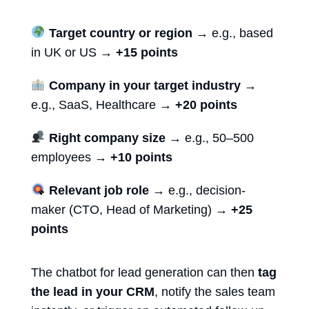
Target country or region
→ e.g., based
in UK or US →
+15 points
Company in your target industry
→
e.g., SaaS, Healthcare →
+20 points
Right company size
→ e.g., 50–500
employees →
+10 points
Relevant job role
→ e.g., decision-
maker (CTO, Head of Marketing) →
+25
points
The
chatbot for lead generation
can then
tag
the lead in your CRM
, notify the sales team