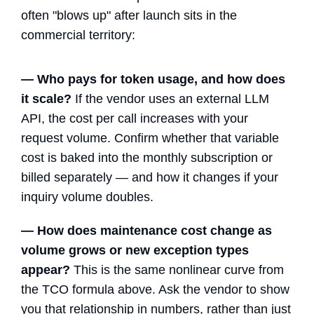
often "blows up" after launch sits in the
commercial territory:
— Who pays for token usage, and how does
it scale?
If the vendor uses an external LLM
API, the cost per call increases with your
request volume. Confirm whether that variable
cost is baked into the monthly subscription or
billed separately — and how it changes if your
inquiry volume doubles.
— How does maintenance cost change as
volume grows or new exception types
appear?
This is the same nonlinear curve from
the TCO formula above. Ask the vendor to show
you that relationship in numbers, rather than just