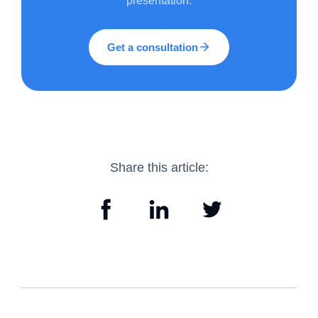
presentation.
Get a consultation
Share this article: