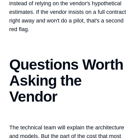
instead of relying on the vendor's hypothetical
estimates. If the vendor insists on a full contract
right away and won't do a pilot, that's a second
red flag.
Questions Worth
Asking the
Vendor
The technical team will explain the architecture
and models. But the part of the cost that most