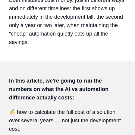
and on different timelines: the first shows up
immediately in the development bill, the second
only a year or two later, when maintaining the
"cheap" automation quietly eats up all the
savings.
In this article, we're going to run the
numbers on what the AI vs automation
difference actually costs:
how to calculate the full cost of a solution
over several years — not just the development
cost;