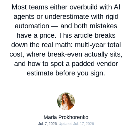
Most teams either overbuild with AI
agents or underestimate with rigid
automation — and both mistakes
have a price. This article breaks
down the real math: multi-year total
cost, where break-even actually sits,
and how to spot a padded vendor
estimate before you sign.
Maria Prokhorenko
Jul. 7, 2026.
Updated Jul. 17, 2026