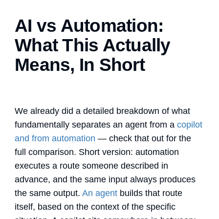
AI vs Automation:
What This Actually
Means, In Short
We already did a detailed breakdown of what
fundamentally separates an agent from a
copilot
and from automation
— check that out for the
full comparison. Short version: automation
executes a route someone described in
advance, and the same input always produces
the same output.
An agent
builds that route
itself, based on the context of the specific