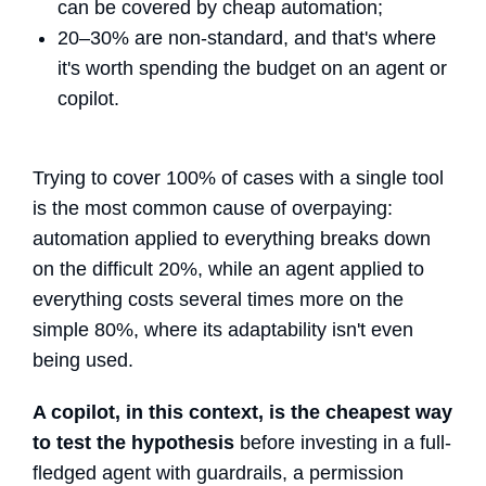
can be covered by cheap automation;
20–30% are non-standard, and that's where
it's worth spending the budget on an agent or
copilot.
Trying to cover 100% of cases with a single tool
is the most common cause of overpaying:
automation applied to everything breaks down
on the difficult 20%, while an agent applied to
everything costs several times more on the
simple 80%, where its adaptability isn't even
being used.
A copilot, in this context, is the cheapest way
to test the hypothesis
before investing in a full-
fledged agent with guardrails, a permission