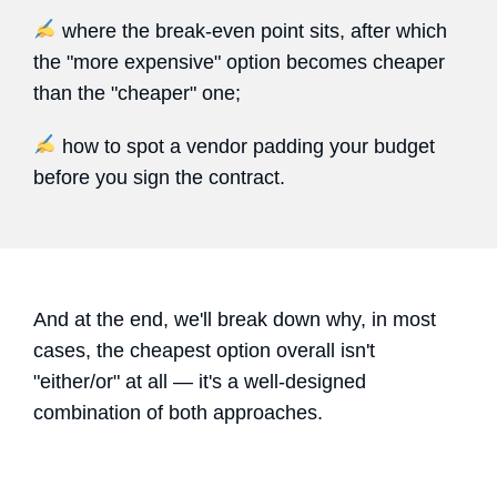
where the break-even point sits, after which
the "more expensive" option becomes cheaper
than the "cheaper" one;
how to spot a vendor padding your budget
before you sign the contract.
And at the end, we'll break down why, in most
cases, the cheapest option overall isn't
"either/or" at all — it's a well-designed
combination of both approaches.