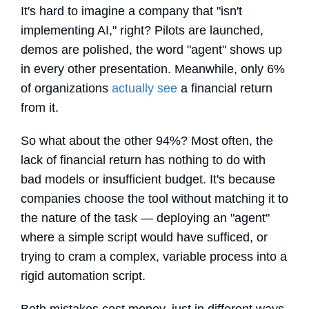
It's hard to imagine a company that "isn't
implementing AI," right? Pilots are launched,
demos are polished, the word "agent" shows up
in every other presentation. Meanwhile, only 6%
of organizations
actually see
a financial return
from it.
So what about the other 94%? Most often, the
lack of financial return has nothing to do with
bad models or insufficient budget. It's because
companies choose the tool without matching it to
the nature of the task — deploying an "agent"
where a simple script would have sufficed, or
trying to cram a complex, variable process into a
rigid automation script.
Both mistakes cost money, just in different ways