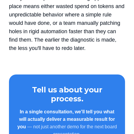
place means either wasted spend on tokens and
unpredictable behavior where a simple rule
would have done, or a team manually patching
holes in rigid automation faster than they can
find them. The earlier the diagnostic is made,
the less you'll have to redo later.
Tell us about your
process.
In a single consultation, we'll tell you what
will actually deliver a measurable result for
you
— not just another demo for the next board