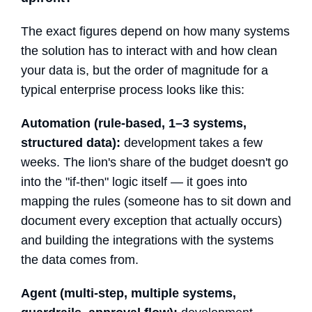
The exact figures depend on how many systems
the solution has to interact with and how clean
your data is, but the order of magnitude for a
typical enterprise process looks like this:
Automation (rule-based, 1–3 systems,
structured data):
development takes a few
weeks. The lion's share of the budget doesn't go
into the "if-then" logic itself — it goes into
mapping the rules (someone has to sit down and
document every exception that actually occurs)
and building the integrations with the systems
the data comes from.
Agent (multi-step, multiple systems,