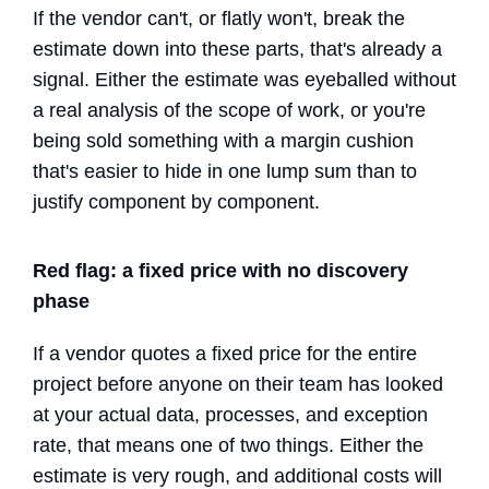
If the vendor can't, or flatly won't, break the
estimate down into these parts, that's already a
signal. Either the estimate was eyeballed without
a real analysis of the scope of work, or you're
being sold something with a margin cushion
that's easier to hide in one lump sum than to
justify component by component.
Red flag: a fixed price with no discovery
phase
If a vendor quotes a fixed price for the entire
project before anyone on their team has looked
at your actual data, processes, and exception
rate, that means one of two things. Either the
estimate is very rough, and additional costs will