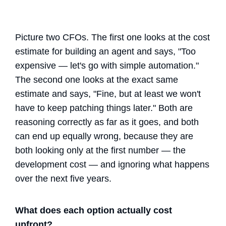
Picture two CFOs. The first one looks at the cost
estimate for building an agent and says, "Too
expensive — let's go with simple automation."
The second one looks at the exact same
estimate and says, "Fine, but at least we won't
have to keep patching things later." Both are
reasoning correctly as far as it goes, and both
can end up equally wrong, because they are
both looking only at the first number — the
development cost — and ignoring what happens
over the next five years.
What does each option actually cost
upfront?