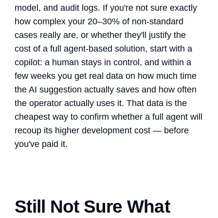
model, and audit logs. If you're not sure exactly
how complex your 20–30% of non-standard
cases really are, or whether they'll justify the
cost of a full agent-based solution, start with a
copilot: a human stays in control, and within a
few weeks you get real data on how much time
the AI suggestion actually saves and how often
the operator actually uses it. That data is the
cheapest way to confirm whether a full agent will
recoup its higher development cost — before
you've paid it.
Still Not Sure What