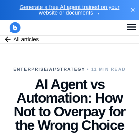
Generate a free AI agent trained on your
website or documents →
All articles
ENTERPRISE/AI/STRATEGY
• 11 MIN READ
AI Agent vs
Automation: How
Not to Overpay for
the Wrong Choice