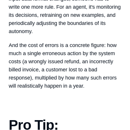
write one more rule. For an agent, it's monitoring
its decisions, retraining on new examples, and
periodically adjusting the boundaries of its
autonomy.
And the cost of errors is a concrete figure: how
much a single erroneous action by the system
costs (a wrongly issued refund, an incorrectly
billed invoice, a customer lost to a bad
response), multiplied by how many such errors
will realistically happen in a year.
Pro Tip: