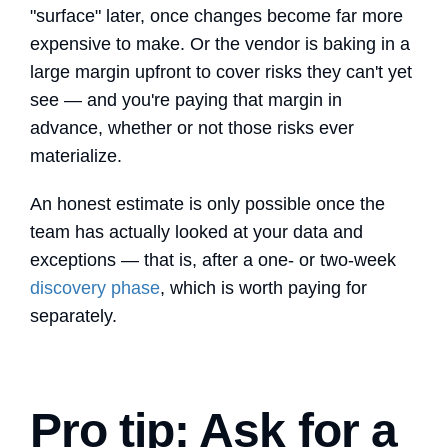
"surface" later, once changes become far more
expensive to make. Or the vendor is baking in a
large margin upfront to cover risks they can't yet
see — and you're paying that margin in
advance, whether or not those risks ever
materialize.
An honest estimate is only possible once the
team has actually looked at your data and
exceptions — that is, after a one- or two-week
discovery phase
, which is worth paying for
separately.
Pro tip: Ask for a