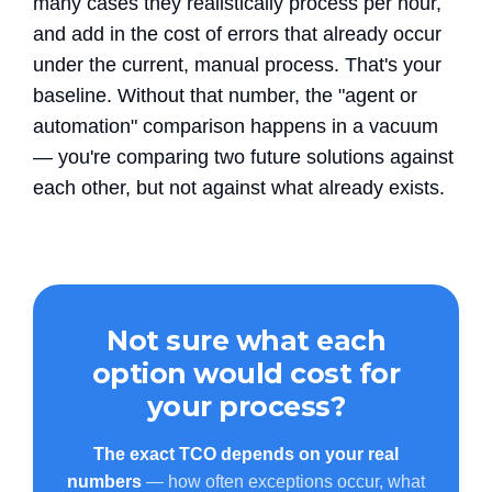
many cases they realistically process per hour,
and add in the cost of errors that already occur
under the current, manual process. That's your
baseline. Without that number, the "agent or
automation" comparison happens in a vacuum
— you're comparing two future solutions against
each other, but not against what already exists.
Not sure what each
option would cost for
your process?
The exact TCO depends on your real
numbers
— how often exceptions occur, what