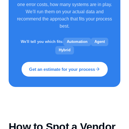
one error costs, how many systems are in play.
We'll run them on your actual data and
recommend the approach that fits your process
best.
We'll tell you which fits:
Automation
Agent
Hybrid
Get an estimate for your process
How to Spot a Vendor