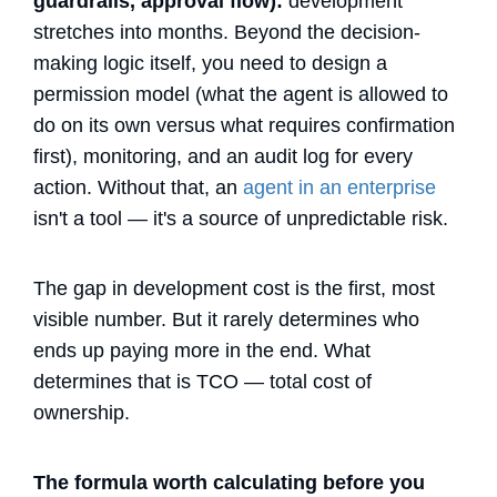
guardrails, approval flow):
development
stretches into months. Beyond the decision-
making logic itself, you need to design a
permission model (what the agent is allowed to
do on its own versus what requires confirmation
first), monitoring, and an audit log for every
action. Without that, an
agent in an enterprise
isn't a tool — it's a source of unpredictable risk.
The gap in development cost is the first, most
visible number. But it rarely determines who
ends up paying more in the end. What
determines that is TCO — total cost of
ownership.
The formula worth calculating before you