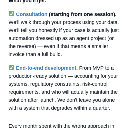
What you'll get:
Consultation
(starting from one session).
We'll walk through your process using your data.
We'll tell you honestly if your case is actually just
automation dressed up as an agent project (or
the reverse) — even if that means a smaller
invoice than a full build.
End-to-end development
.
From MVP to a
production-ready solution — accounting for your
systems, regulatory constraints, risk-control
requirements, and who will actually maintain the
solution after launch. We don't leave you alone
with a system that degrades within a quarter.
Every month spent with the wrong approach in