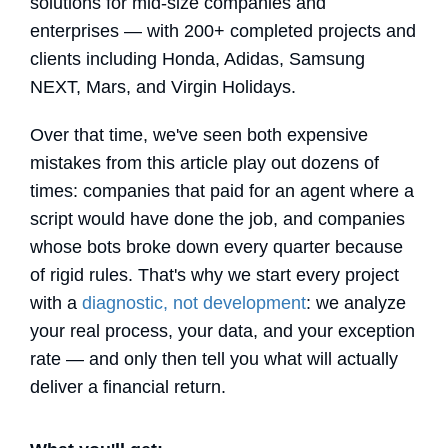
solutions for mid-size companies and
enterprises — with 200+ completed projects and
clients including Honda, Adidas, Samsung
NEXT, Mars, and Virgin Holidays.
Over that time, we've seen both expensive
mistakes from this article play out dozens of
times: companies that paid for an agent where a
script would have done the job, and companies
whose bots broke down every quarter because
of rigid rules. That's why we start every project
with a
diagnostic, not development
: we analyze
your real process, your data, and your exception
rate — and only then tell you what will actually
deliver a financial return.