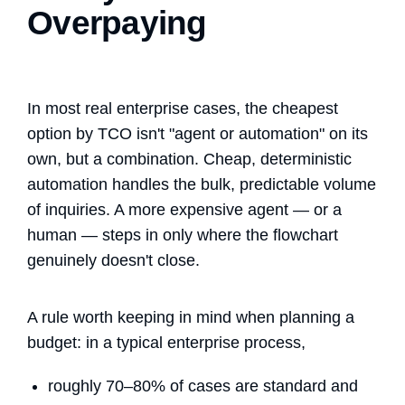
Overpaying
In most real enterprise cases, the cheapest
option by TCO isn't "agent or automation" on its
own, but a combination. Cheap, deterministic
automation handles the bulk, predictable volume
of inquiries. A more expensive agent — or a
human — steps in only where the flowchart
genuinely doesn't close.
A rule worth keeping in mind when planning a
budget: in a typical enterprise process,
roughly 70–80% of cases are standard and