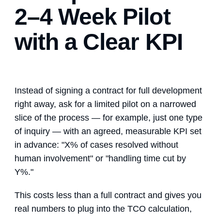
2–4 Week Pilot
with a Clear KPI
Instead of signing a contract for full development
right away, ask for a limited pilot on a narrowed
slice of the process — for example, just one type
of inquiry — with an agreed, measurable KPI set
in advance: "X% of cases resolved without
human involvement" or "handling time cut by
Y%."
This costs less than a full contract and gives you
real numbers to plug into the TCO calculation,