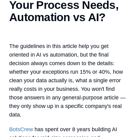
Your Process Needs,
Automation vs AI?
The guidelines in this article help you get
oriented in
AI vs automation
, but the final
decision always comes down to the details:
whether your exceptions run 15% or 40%, how
clean your data actually is, what a single error
really costs in your business. You won't find
those answers in any general-purpose article —
they only show up in a specific company's real
data.
BotsCrew
has spent over 8 years building AI