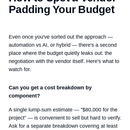
Padding Your Budget
Even once you've sorted out the approach —
automation vs AI
, or hybrid — there's a second
place where the budget quietly leaks out: the
negotiation with the vendor itself. Here's what to
watch for.
Can you get a cost breakdown by
component?
A single lump-sum estimate — "$80,000 for the
project" — is convenient to sell but hard to verify.
Ask for a separate breakdown covering at least