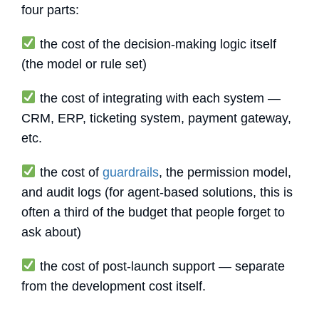
four parts:
the cost of the decision-making logic itself
(the model or rule set)
the cost of integrating with each system —
CRM, ERP, ticketing system, payment gateway,
etc.
the cost of
guardrails
, the permission model,
and audit logs (for agent-based solutions, this is
often a third of the budget that people forget to
ask about)
the cost of post-launch support — separate
from the development cost itself.