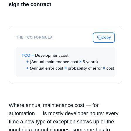
sign the contract
Copy
THE TCO FORMULA
TCO
=
 Development cost

+
 (Annual maintenance cost 
×
 5 years)

+
 (Annual error cost 
×
 probability of error 
×
 cost per erro
Where annual maintenance cost — for
automation — is mostly developer hours: every
time a new type of exception shows up or the
input data format changes, someone has to