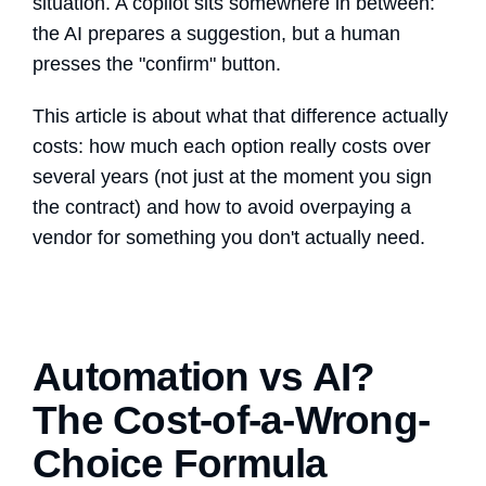
situation. A copilot sits somewhere in between:
the AI prepares a suggestion, but a human
presses the "confirm" button.
This article is about what that difference actually
costs: how much each option really costs over
several years (not just at the moment you sign
the contract) and how to avoid overpaying a
vendor for something you don't actually need.
Automation vs AI?
The Cost-of-a-Wrong-
Choice Formula