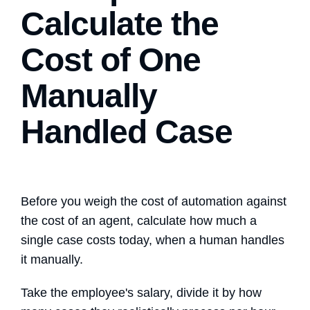
Calculate the
Cost of One
Manually
Handled Case
Before you weigh the cost of automation against
the cost of an agent, calculate how much a
single case costs today, when a human handles
it manually.
Take the employee's salary, divide it by how