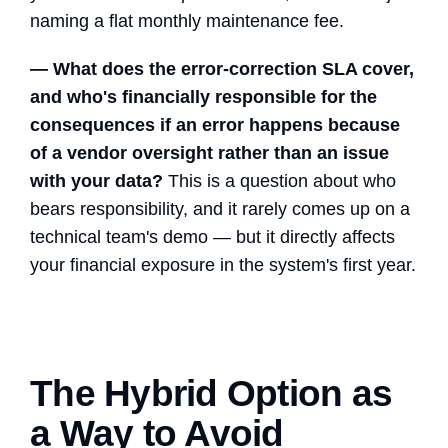
naming a flat monthly maintenance fee.
— What does the error-correction SLA cover,
and who's financially responsible for the
consequences if an error happens because
of a vendor oversight rather than an issue
with your data?
This is a question about who
bears responsibility, and it rarely comes up on a
technical team's demo — but it directly affects
your financial exposure in the system's first year.
The Hybrid Option as
a Way to Avoid