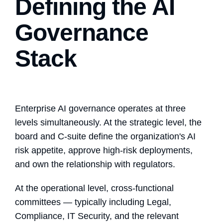
Defining the AI
Governance
Stack
Enterprise AI governance operates at three
levels simultaneously. At the strategic level, the
board and C-suite define the organization's AI
risk appetite, approve high-risk deployments,
and own the relationship with regulators.
At the operational level, cross-functional
committees — typically including Legal,
Compliance, IT Security, and the relevant