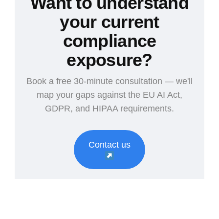
Want to understand
your current
compliance
exposure?
Book a free 30-minute consultation — we'll
map your gaps against the EU AI Act,
GDPR, and HIPAA requirements.
Contact us