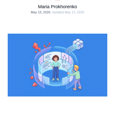
Maria Prokhorenko
May. 15, 2026.
Updated May. 21, 2026