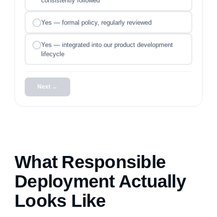
consistently followed
Yes — formal policy, regularly reviewed
Yes — integrated into our product development
lifecycle
Next →
What Responsible
Deployment Actually
Looks Like