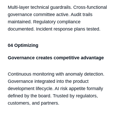
Multi-layer technical guardrails. Cross-functional
governance committee active. Audit trails
maintained. Regulatory compliance
documented. Incident response plans tested.
04 Optimizing
Governance creates competitive advantage
Continuous monitoring with anomaly detection.
Governance integrated into the product
development lifecycle. AI risk appetite formally
defined by the board. Trusted by regulators,
customers, and partners.