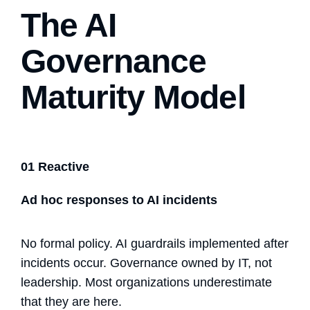
The AI
Governance
Maturity Model
01 Reactive
Ad hoc responses to AI incidents
No formal policy.
AI guardrails
implemented after
incidents occur. Governance owned by IT, not
leadership. Most organizations underestimate
that they are here.