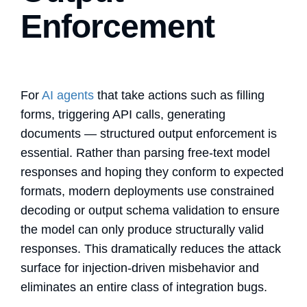
Enforcement
For
AI agents
that take actions such as filling
forms, triggering API calls, generating
documents — structured output enforcement is
essential. Rather than parsing free-text model
responses and hoping they conform to expected
formats, modern deployments use constrained
decoding or output schema validation to ensure
the model can only produce structurally valid
responses. This dramatically reduces the attack
surface for injection-driven misbehavior and
eliminates an entire class of integration bugs.