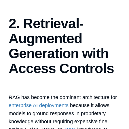
2. Retrieval-
Augmented
Generation with
Access Controls
RAG has become the dominant architecture for
enterprise AI deployments
because it allows
models to ground responses in proprietary
knowledge without requiring expensive fine-