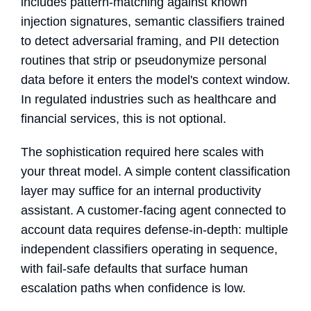
includes pattern-matching against known
injection signatures, semantic classifiers trained
to detect adversarial framing, and PII detection
routines that strip or pseudonymize personal
data before it enters the model's context window.
In regulated industries such as healthcare and
financial services, this is not optional.
The sophistication required here scales with
your threat model. A simple content classification
layer may suffice for an internal productivity
assistant. A customer-facing agent connected to
account data requires defense-in-depth: multiple
independent classifiers operating in sequence,
with fail-safe defaults that surface human
escalation paths when confidence is low.