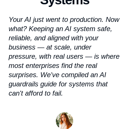
Your AI just went to production. Now
what? Keeping an AI system safe,
reliable, and aligned with your
business — at scale, under
pressure, with real users — is where
most enterprises find the real
surprises. We've compiled an
AI
guardrails
guide for systems that
can't afford to fail.