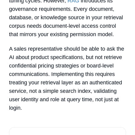
tuning cycles. However,
RAG
introduces its
governance requirements. Every document,
database, or knowledge source in your retrieval
corpus needs document-level access control
that mirrors your existing permission model.
A sales representative should be able to ask the
AI about product specifications, but not retrieve
confidential pricing strategies or board-level
communications. Implementing this requires
treating your retrieval layer as an authenticated
service, not a simple search index, validating
user identity and role at query time, not just at
login.