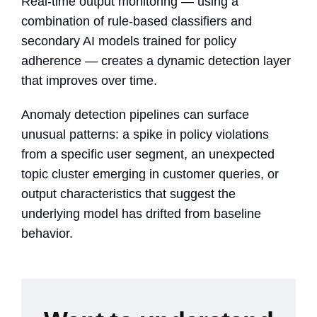
Real-time output monitoring — using a
combination of rule-based classifiers and
secondary AI models trained for policy
adherence — creates a dynamic detection layer
that improves over time.
Anomaly detection pipelines can surface
unusual patterns: a spike in policy violations
from a specific user segment, an unexpected
topic cluster emerging in customer queries, or
output characteristics that suggest the
underlying model has drifted from baseline
behavior.