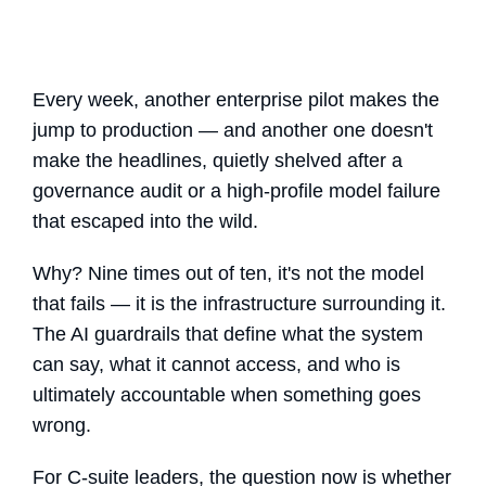
Every week, another enterprise pilot makes the
jump to production — and another one doesn't
make the headlines, quietly shelved after a
governance audit or a high-profile model failure
that escaped into the wild.
Why? Nine times out of ten, it's not the model
that fails — it is the infrastructure surrounding it.
The
AI guardrails
that define what the system
can say, what it cannot access, and who is
ultimately accountable when something goes
wrong.
For C-suite leaders, the question now is whether