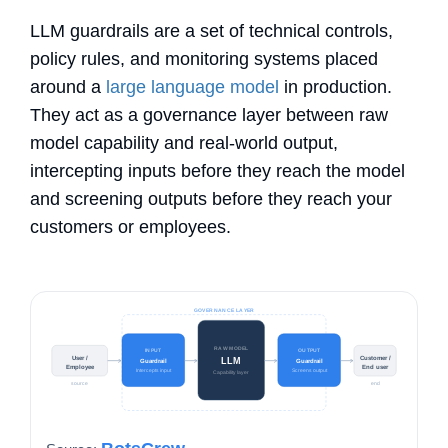
LLM guardrails
are a set of technical controls,
policy rules, and monitoring systems placed
around a
large language model
in production.
They act as a governance layer between raw
model capability and real-world output,
intercepting inputs before they reach the model
and screening outputs before they reach your
customers or employees.
GOVERNANCE LAYER
RAW MODEL
INPUT
OUTPUT
User /
Customer /
LLM
Guardrail
Guardrail
Employee
End user
Intercepts input
Screens output
Capability layer
source
end