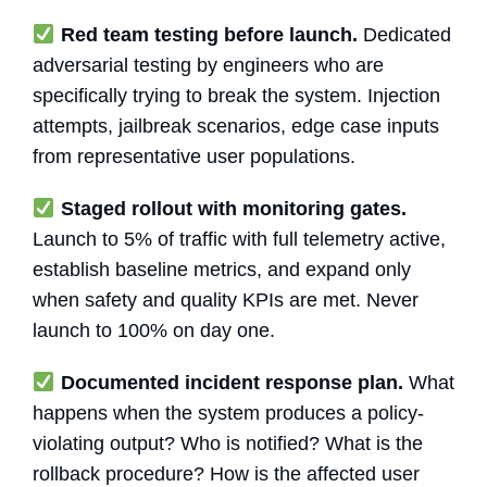
Red team testing before launch.
Dedicated
adversarial testing by engineers who are
specifically trying to break the system. Injection
attempts, jailbreak scenarios, edge case inputs
from representative user populations.
Staged rollout with monitoring gates.
Launch to 5% of traffic with full telemetry active,
establish baseline metrics, and expand only
when safety and quality KPIs are met. Never
launch to 100% on day one.
Documented incident response plan.
What
happens when the system produces a policy-
violating output? Who is notified? What is the
rollback procedure? How is the affected user