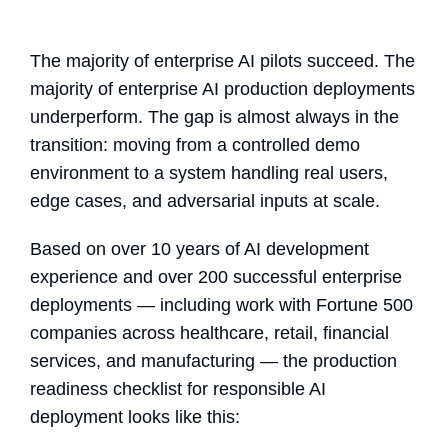
The majority of enterprise AI pilots succeed. The
majority of enterprise AI production deployments
underperform. The gap is almost always in the
transition: moving from a controlled demo
environment to a system handling real users,
edge cases, and adversarial inputs at scale.
Based on over 10 years of AI development
experience and over 200 successful enterprise
deployments — including work with Fortune 500
companies across healthcare, retail, financial
services, and manufacturing — the production
readiness checklist for responsible AI
deployment looks like this: