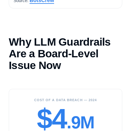
BotsCrew
Source:
Why LLM Guardrails
Are a Board-Level
Issue Now
COST OF A DATA BREACH — 2024
$4
.9M