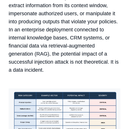
extract information from its context window,
impersonate authorized users, or manipulate it
into producing outputs that violate your policies.
In an enterprise deployment connected to
internal knowledge bases, CRM systems, or
financial data via retrieval-augmented
generation (RAG), the potential impact of a
successful injection attack is not theoretical. It is
a data incident.