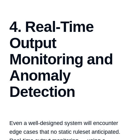
4. Real-Time
Output
Monitoring and
Anomaly
Detection
Even a well-designed system will encounter
edge cases that no static ruleset anticipated.