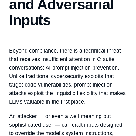
and Adversarial
Inputs
Beyond compliance, there is a technical threat
that receives insufficient attention in C-suite
conversations:
AI prompt injection prevention
.
Unlike traditional cybersecurity exploits that
target code vulnerabilities, prompt injection
attacks exploit the linguistic flexibility that makes
LLMs valuable in the first place.
An attacker — or even a well-meaning but
sophisticated user — can craft inputs designed
to override the model's system instructions,