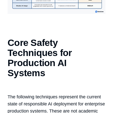
Core Safety
Techniques for
Production AI
Systems
The following techniques represent the current
state of
responsible AI deployment
for enterprise
production systems. These are not academic