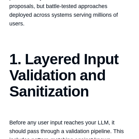
proposals, but battle-tested approaches
deployed across systems serving millions of
users.
1. Layered Input
Validation and
Sanitization
Before any user input reaches your LLM, it
should pass through a validation pipeline. This