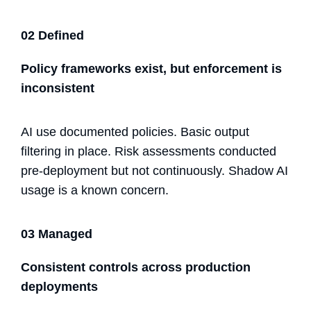
02 Defined
Policy frameworks exist, but enforcement is
inconsistent
AI use documented policies. Basic output
filtering in place. Risk assessments conducted
pre-deployment but not continuously. Shadow AI
usage is a known concern.
03 Managed
Consistent controls across production
deployments