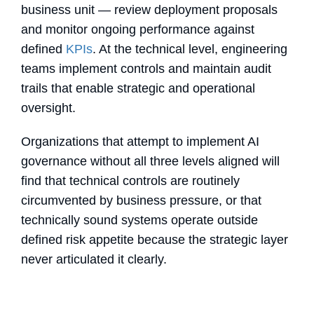
business unit — review deployment proposals
and monitor ongoing performance against
defined
KPIs
. At the technical level, engineering
teams implement controls and maintain audit
trails that enable strategic and operational
oversight.
Organizations that attempt to implement AI
governance without all three levels aligned will
find that technical controls are routinely
circumvented by business pressure, or that
technically sound systems operate outside
defined risk appetite because the strategic layer
never articulated it clearly.