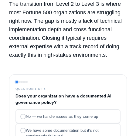
The transition from Level 2 to Level 3 is where
most Fortune 500 organizations are struggling
right now. The gap is mostly a lack of technical
implementation depth and cross-functional
coordination. Closing it typically requires
external expertise with a track record of doing
exactly this in high-stakes environments.
QUESTION 1 OF 5
Does your organization have a documented AI
governance policy?
No — we handle issues as they come up
We have some documentation but it's not