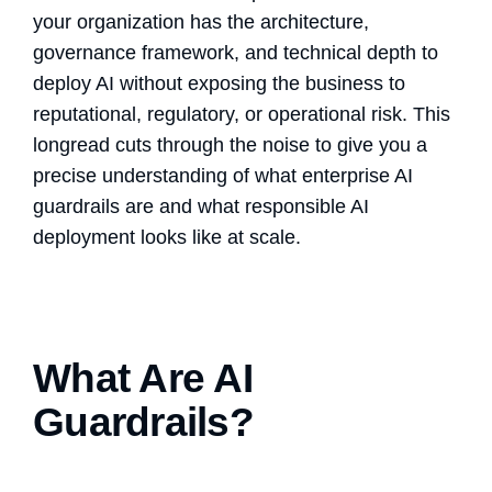
your organization has the architecture,
governance framework, and technical depth to
deploy AI without exposing the business to
reputational, regulatory, or operational risk. This
longread cuts through the noise to give you a
precise understanding of what enterprise
AI
guardrails
are and what
responsible AI
deployment
looks like at scale.
What Are AI
Guardrails?