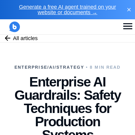
Generate a free AI agent trained on your
website or documents →
All articles
ENTERPRISE/AI/STRATEGY
• 8 MIN READ
Enterprise AI
Guardrails: Safety
Techniques for
Production
Systems