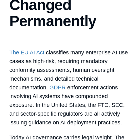
Changed
Permanently
The EU AI Act
classifies many enterprise AI use
cases as high-risk, requiring mandatory
conformity assessments, human oversight
mechanisms, and detailed technical
documentation.
GDPR
enforcement actions
involving AI systems have compounded
exposure. In the United States, the FTC, SEC,
and sector-specific regulators are all actively
issuing guidance on AI deployment practices.
Today AI governance carries legal weight. The