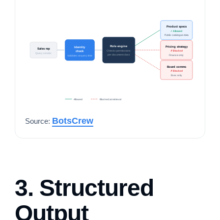
Product specs
✓ Allowed
Public catalogue data
Role engine
Pricing strategy
Identity
Sales rep
Checks permissions
✗ Blocked
check
Query sender
per document class
Finance only
Validates at query time
Board comms
✗ Blocked
Exec only
Allowed
Blocked at retrieval
BotsCrew
Source:
3. Structured
Output