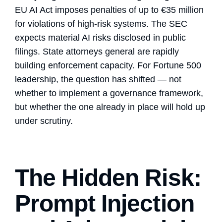
EU AI Act imposes penalties of up to €35 million
for violations of high-risk systems. The SEC
expects material AI risks disclosed in public
filings. State attorneys general are rapidly
building enforcement capacity. For Fortune 500
leadership, the question has shifted — not
whether to implement a governance framework,
but whether the one already in place will hold up
under scrutiny.
The Hidden Risk:
Prompt Injection