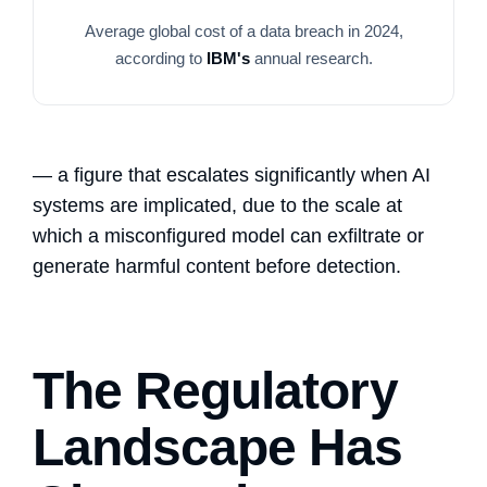
Average global cost of a data breach in 2024,
according to
IBM's
annual research.
— a figure that escalates significantly when AI
systems are implicated, due to the scale at
which a misconfigured model can exfiltrate or
generate harmful content before detection.
The Regulatory
Landscape Has