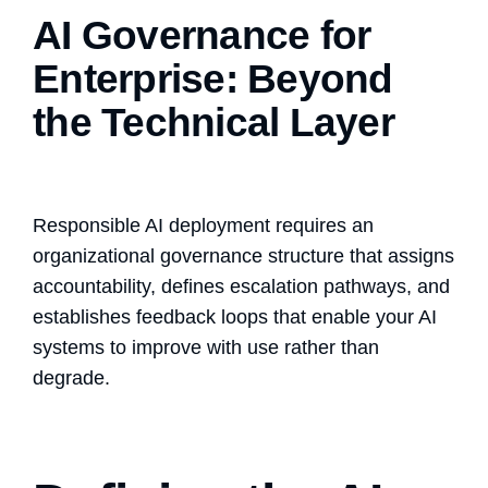
AI Governance for
Enterprise: Beyond
the Technical Layer
Responsible AI deployment requires an
organizational governance structure that assigns
accountability, defines escalation pathways, and
establishes feedback loops that enable your AI
systems to improve with use rather than
degrade.