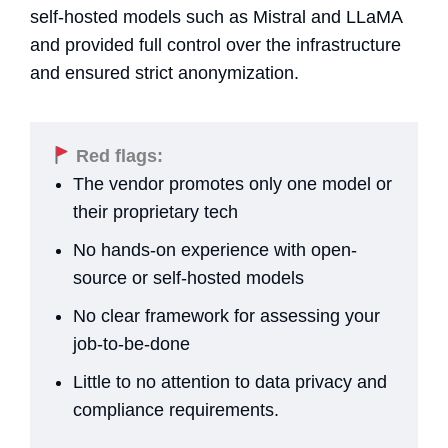
self-hosted models such as Mistral and LLaMA
and provided full control over the infrastructure
and ensured strict anonymization.
Red flags:
The vendor promotes only one model or
their proprietary tech
No hands-on experience with open-
source or self-hosted models
No clear framework for assessing your
job-to-be-done
Little to no attention to data privacy and
compliance requirements.