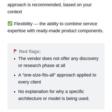
approach is recommended, based on your
context
Flexibility — the ability to combine service
expertise with ready-made product components.
Red flags:
The vendor does not offer any discovery
or research phase at all
A "one-size-fits-all" approach applied to
every client
No explanation for why a specific
architecture or model is being used.