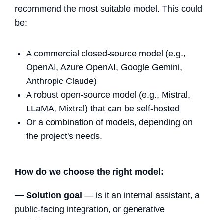
recommend the most suitable model. This could
be:
A commercial closed-source model (e.g.,
OpenAI, Azure OpenAI, Google Gemini,
Anthropic Claude)
A robust open-source model (e.g., Mistral,
LLaMA, Mixtral) that can be self-hosted
Or a combination of models, depending on
the project's needs.
How do we choose the right model:
— Solution goal
— is it an internal assistant, a
public-facing integration, or generative