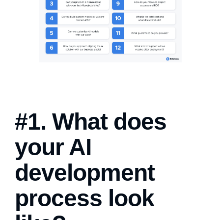
#1. What does
your AI
development
process look