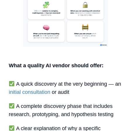
What a quality AI vendor should offer:
A quick discovery at the very beginning — an
initial consultation
or audit
A complete discovery phase that includes
research, prototyping, and hypothesis testing
A clear explanation of why a specific