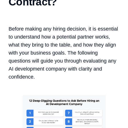
Contract?
Before making any hiring decision, it is essential
to understand how a potential partner works,
what they bring to the table, and how they align
with your business goals. The following
questions will guide you through evaluating any
AI development company with clarity and
confidence.