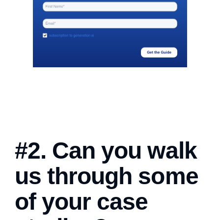
#2. Can you walk
us through some
of your case