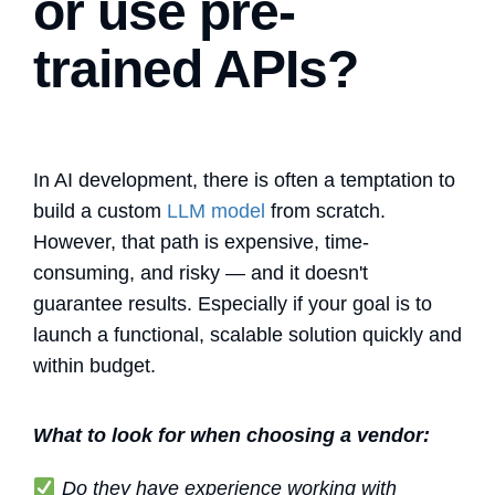
or use pre-
trained APIs?
In AI development, there is often a temptation to
build a custom
LLM model
from scratch.
However, that path is expensive, time-
consuming, and risky — and it doesn't
guarantee results. Especially if your goal is to
launch a functional, scalable solution quickly and
within budget.
What to look for when choosing a vendor:
Do they have experience working with