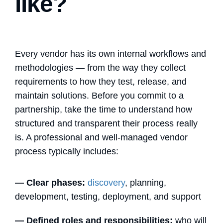
like?
Every vendor has its own internal workflows and
methodologies — from the way they collect
requirements to how they test, release, and
maintain solutions. Before you commit to a
partnership, take the time to understand how
structured and transparent their process really
is. A professional and well-managed vendor
process typically includes:
—
Clear phases:
discovery
, planning,
development, testing, deployment, and support
—
Defined roles and responsibilities:
who will