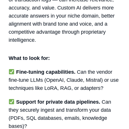
accuracy, and value. Custom AI delivers more
accurate answers in your niche domain, better
alignment with brand tone and voice, and a
competitive advantage through proprietary
intelligence.
What to look for:
Fine-tuning capabilities.
Can the vendor
fine-tune LLMs (OpenAI, Claude, Mistral) or use
techniques like LoRA, RAG, or adapters?
Support for private data pipelines.
Can
they securely ingest and transform your data
(PDFs, SQL databases, emails, knowledge
bases)?