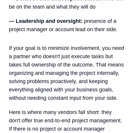
be on the team and what they will do
—
Leadership and oversight:
presence of a
project manager or account lead on their side.
If your goal is to minimize involvement, you need
a partner who doesn't just execute tasks but
takes full ownership of the outcome. That means
organizing and managing the project internally,
solving problems proactively, and keeping
everything aligned with your business goals,
without needing constant input from your side.
Here is where many vendors fall short: they
don't offer true end-to-end project management.
If there is no project or account manager