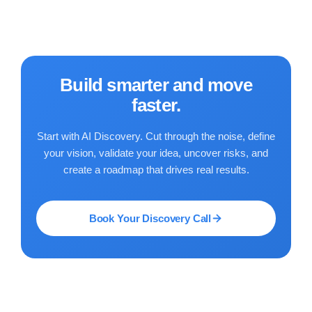
Build smarter and move
faster.
Start with AI Discovery. Cut through the noise, define
your vision, validate your idea, uncover risks, and
create a roadmap that drives real results.
Book Your Discovery Call