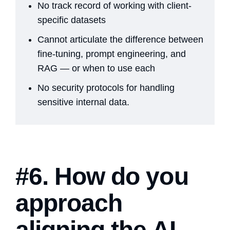
No track record of working with client-
specific datasets
Cannot articulate the difference between
fine-tuning, prompt engineering, and
RAG — or when to use each
No security protocols for handling
sensitive internal data.
#6. How do you
approach
aligning the AI