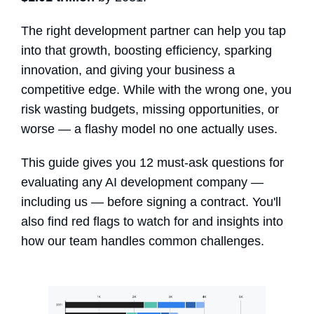
The right development partner can help you tap
into that growth, boosting efficiency, sparking
innovation, and giving your business a
competitive edge. While with the wrong one, you
risk wasting budgets, missing opportunities, or
worse — a flashy model no one actually uses.
This guide gives you 12 must-ask questions for
evaluating any AI development company —
including us — before signing a contract. You'll
also find red flags to watch for and insights into
how our team handles common challenges.