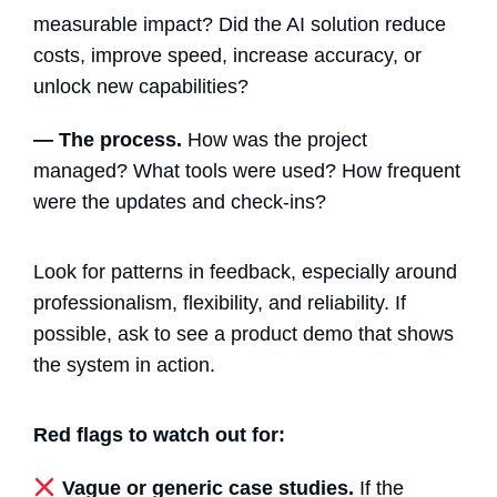
measurable impact? Did the AI solution reduce
costs, improve speed, increase accuracy, or
unlock new capabilities?
— The process.
How was the project
managed? What tools were used? How frequent
were the updates and check-ins?
Look for patterns in feedback, especially around
professionalism, flexibility, and reliability. If
possible, ask to see a product demo that shows
the system in action.
Red flags to watch out for:
Vague or generic case studies.
If the