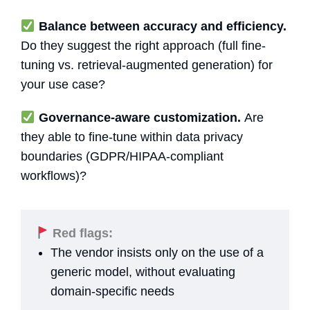
Balance between accuracy and efficiency.
Do they suggest the right approach (full fine-
tuning vs. retrieval-augmented generation) for
your use case?
Governance-aware customization.
Are
they able to fine-tune within data privacy
boundaries (GDPR/HIPAA-compliant
workflows)?
Red flags:
The vendor insists only on the use of a
generic model, without evaluating
domain-specific needs