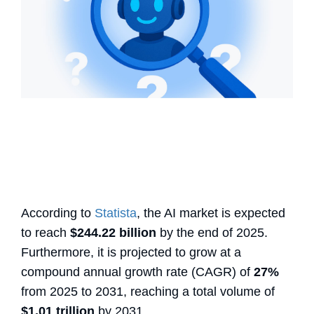
According to
Statista
, the AI market is expected
to reach
$244.22 billion
by the end of 2025.
Furthermore, it is projected to grow at a
compound annual growth rate (CAGR) of
27%
from 2025 to 2031, reaching a total volume of
$1.01 trillion
by 2031.