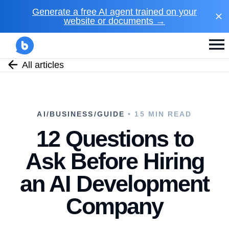
Generate a free AI agent trained on your
website or documents →
All articles
AI/BUSINESS/GUIDE
• 15 MIN READ
12 Questions to
Ask Before Hiring
an AI Development
Company