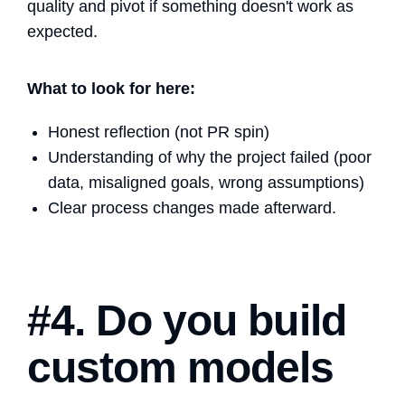
quality and pivot if something doesn't work as
expected.
What to look for here:
Honest reflection (not PR spin)
Understanding of why the project failed (poor
data, misaligned goals, wrong assumptions)
Clear process changes made afterward.
#4. Do you build
custom models