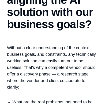
solution with our
business goals?
Without a clear understanding of the context,
business goals, and constraints, any technically
working solution can easily turn out to be
useless. That's why a competent vendor should
offer a discovery phase — a research stage
where the vendor and client collaborate to
clarify:
What are the real problems that need to be