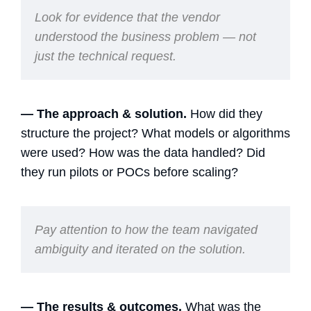
Look for evidence that the vendor
understood the business problem — not
just the technical request.
— The approach & solution.
How did they
structure the project? What models or algorithms
were used? How was the data handled? Did
they run pilots or POCs before scaling?
Pay attention to how the team navigated
ambiguity and iterated on the solution.
— The results & outcomes.
What was the