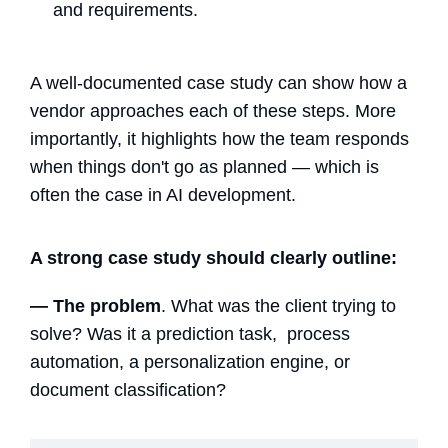
and requirements.
A well-documented case study can show how a
vendor approaches each of these steps. More
importantly, it highlights how the team responds
when things don't go as planned — which is
often the case in AI development.
A strong case study should clearly outline:
— The problem
. What was the client trying to
solve? Was it a prediction task, process
automation, a personalization engine, or
document classification?