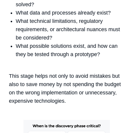
solved?
What data and processes already exist?
What technical limitations, regulatory
requirements, or architectural nuances must
be considered?
What possible solutions exist, and how can
they be tested through a prototype?
This stage helps not only to avoid mistakes but
also to save money by not spending the budget
on the wrong implementation or unnecessary,
expensive technologies.