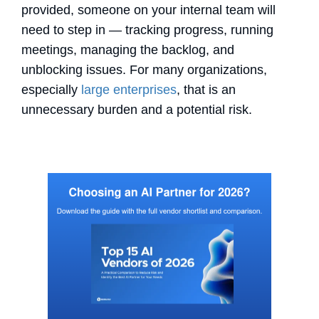
provided, someone on your internal team will
need to step in — tracking progress, running
meetings, managing the backlog, and
unblocking issues. For many organizations,
especially
large enterprises
, that is an
unnecessary burden and a potential risk.