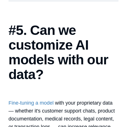
#5. Can we
customize AI
models with our
data?
Fine-tuning a model
with your proprietary data
— whether it's customer support chats, product
documentation, medical records, legal content,
or transaction logs — can increase relevance,