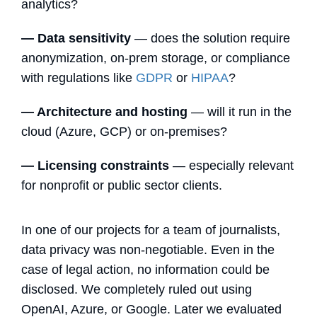
analytics?
— Data sensitivity
— does the solution require
anonymization, on-prem storage, or compliance
with regulations like
GDPR
or
HIPAA
?
— Architecture and hosting
— will it run in the
cloud (Azure, GCP) or on-premises?
— Licensing constraints
— especially relevant
for nonprofit or public sector clients.
In one of our projects for a team of journalists,
data privacy was non-negotiable. Even in the
case of legal action, no information could be
disclosed. We completely ruled out using
OpenAI, Azure, or Google. Later we evaluated