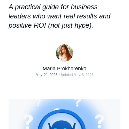
A practical guide for business
leaders who want real results and
positive ROI (not just hype).
Maria Prokhorenko
May. 21, 2025.
Updated May. 6, 2026