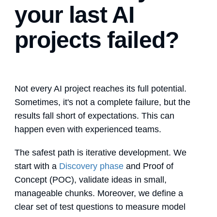
your last AI
projects failed?
Not every AI project reaches its full potential.
Sometimes, it's not a complete failure, but the
results fall short of expectations. This can
happen even with experienced teams.
The safest path is iterative development. We
start with a
Discovery phase
and Proof of
Concept (POC), validate ideas in small,
manageable chunks. Moreover, we define a
clear set of test questions to measure model