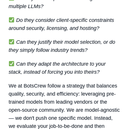
multiple LLMs?
Do they consider client-specific constraints
around security, licensing, and hosting?
Can they justify their model selection, or do
they simply follow industry trends?
Can they adapt the architecture to your
stack, instead of forcing you into theirs?
We at BotsCrew follow a strategy that balances
quality, security, and efficiency: leveraging pre-
trained models from leading vendors or the
open-source community. We are model-agnostic
— we don't push one specific model. Instead,
we evaluate your job-to-be-done and then