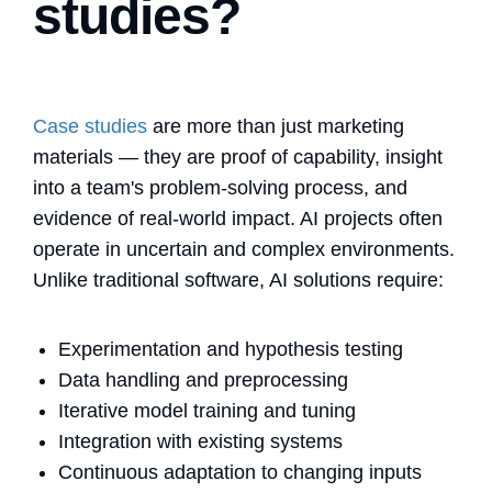
studies?
Case studies
are more than just marketing
materials — they are proof of capability, insight
into a team's problem-solving process, and
evidence of real-world impact. AI projects often
operate in uncertain and complex environments.
Unlike traditional software, AI solutions require:
Experimentation and hypothesis testing
Data handling and preprocessing
Iterative model training and tuning
Integration with existing systems
Continuous adaptation to changing inputs