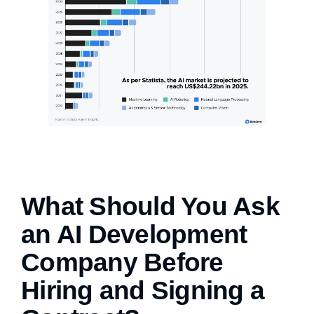
What Should You Ask
an AI Development
Company Before
Hiring and Signing a