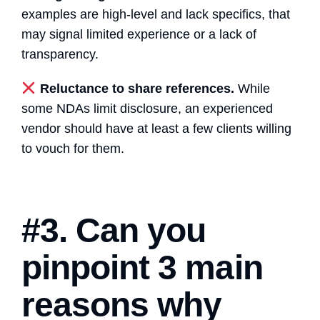
examples are high-level and lack specifics, that
may signal limited experience or a lack of
transparency.
Reluctance to share references.
While
some NDAs limit disclosure, an experienced
vendor should have at least a few clients willing
to vouch for them.
#3. Can you
pinpoint 3 main
reasons why