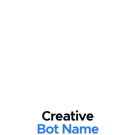
Creative
Bot Name