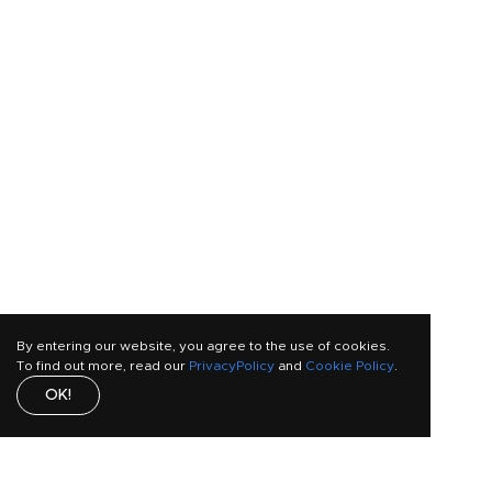
By entering our website, you agree to the use of cookies.
To find out more, read our
PrivacyPolicy
and
Cookie Policy
.
OK!