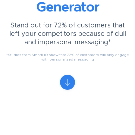
Generator
Stand out for 72% of customers that
left your competitors because of dull
and impersonal messaging*
*Studies from SmartHQ show that 72% of customers will only engage
with personalized messaging