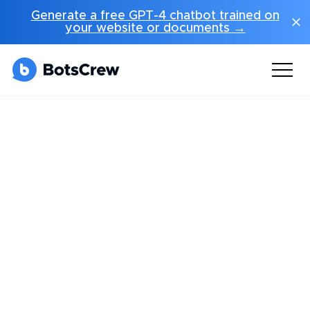
Generate a free GPT-4 chatbot trained on
your website or documents →