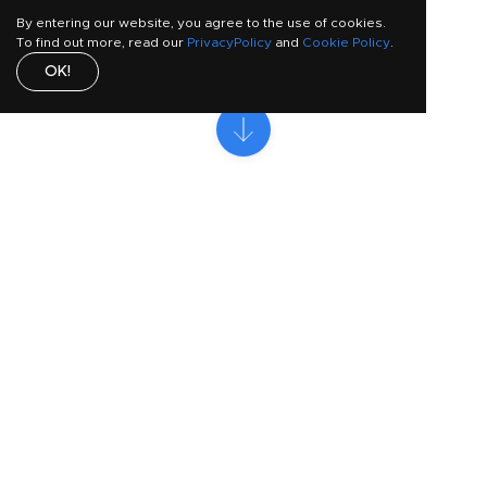
By entering our website, you agree to the use of cookies.
To find out more, read our
PrivacyPolicy
and
Cookie Policy
.
OK!
Who is this guide for?
This toolkit is most effective if: