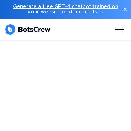
Generate a free GPT-4 chatbot trained on
your website or documents →