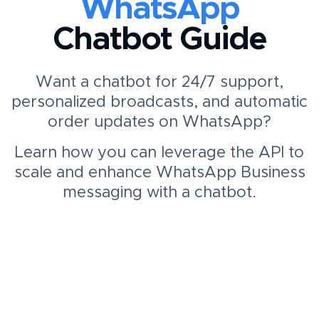
WhatsApp
Chatbot Guide
Want a chatbot for 24/7 support,
personalized broadcasts, and automatic
order updates on WhatsApp?
Learn how you can leverage the API to
scale and enhance WhatsApp Business
messaging with a chatbot.