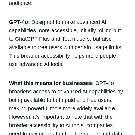
audience.
GPT-4o:
Designed to make advanced AI
capabilities more accessible, initially rolling out
to ChatGPT Plus and Team users, but also
available to free users with certain usage limits.
This broader accessibility helps more people
use advanced AI tools​.
What this means for businesses:
GPT-4o
broadens access to advanced AI capabilities by
being available to both paid and free users,
making powerful tools more widely available.
However, it’s important to note that with the
broader accessibility to AI tools, companies
need to pay more attention to security and data