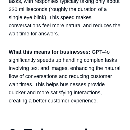
tasks, with responses typically taking only about
320 milliseconds (roughly the duration of a
single eye blink). This speed makes
conversations feel more natural and reduces the
wait time for answers.
What this means for businesses:
GPT-4o
significantly speeds up handling complex tasks
involving text and images, enhancing the natural
flow of conversations and reducing customer
wait times. This helps businesses provide
quicker and more satisfying interactions,
creating a better customer experience.