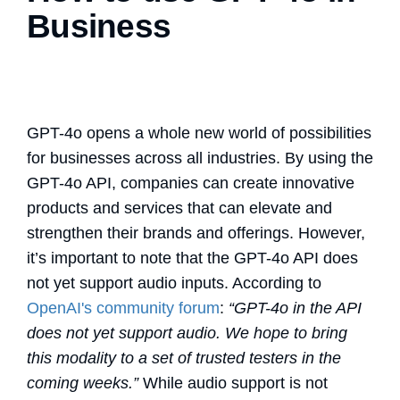
Business
GPT-4o opens a whole new world of possibilities
for businesses across all industries. By using the
GPT-4o API, companies can create innovative
products and services that can elevate and
strengthen their brands and offerings. However,
it’s important to note that the GPT-4o API does
not yet support audio inputs. According to
OpenAI's community forum
:
“GPT-4o in the API
does not yet support audio. We hope to bring
this modality to a set of trusted testers in the
coming weeks.”
While audio support is not