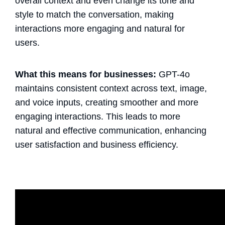
overall context and even change its tone and
style to match the conversation, making
interactions more engaging and natural for
users.
What this means for businesses:
GPT-4o
maintains consistent context across text, image,
and voice inputs, creating smoother and more
engaging interactions. This leads to more
natural and effective communication, enhancing
user satisfaction and business efficiency.