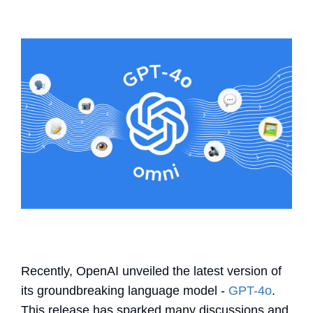
Recently, OpenAI unveiled the latest version of
its groundbreaking language model -
GPT-4o
.
This release has sparked many discussions and