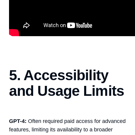
5. Accessibility
and Usage Limits
GPT-4:
Often required paid access for advanced
features, limiting its availability to a broader