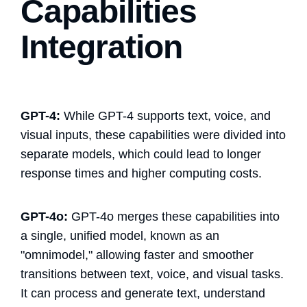
Capabilities
Integration
GPT-4:
While GPT-4 supports text, voice, and
visual inputs, these capabilities were divided into
separate models, which could lead to longer
response times and higher computing costs​.
GPT-4o:
GPT-4o merges these capabilities into
a single, unified model, known as an
"omnimodel," allowing faster and smoother
transitions between text, voice, and visual tasks.
It can process and generate text, understand