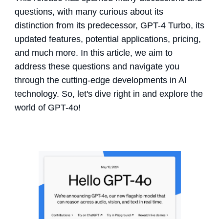
questions, with many curious about its
distinction from its predecessor, GPT-4 Turbo, its
updated features, potential applications, pricing,
and much more. In this article, we aim to
address these questions and navigate you
through the cutting-edge developments in AI
technology. So, let's dive right in and explore the
world of GPT-4o!