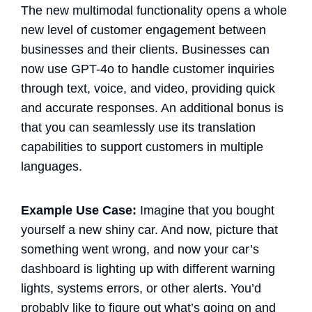
The new multimodal functionality opens a whole
new level of customer engagement between
businesses and their clients. Businesses can
now use GPT-4o to handle customer inquiries
through text, voice, and video, providing quick
and accurate responses. An additional bonus is
that you can seamlessly use its translation
capabilities to support customers in multiple
languages.
Example Use Case:
Imagine that you bought
yourself a new shiny car. And now, picture that
something went wrong, and now your car’s
dashboard is lighting up with different warning
lights, systems errors, or other alerts. You’d
probably like to figure out what’s going on and