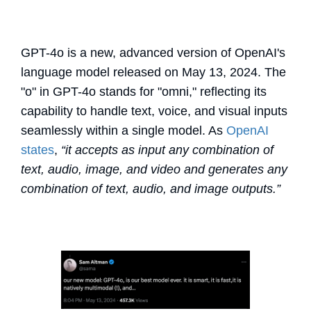
GPT-4o is a new, advanced version of OpenAI's
language model released on May 13, 2024. The
"o" in GPT-4o stands for "omni," reflecting its
capability to handle text, voice, and visual inputs
seamlessly within a single model. As
OpenAI
states
,
“it accepts as input any combination of
text, audio, image, and video and generates any
combination of text, audio, and image outputs.”