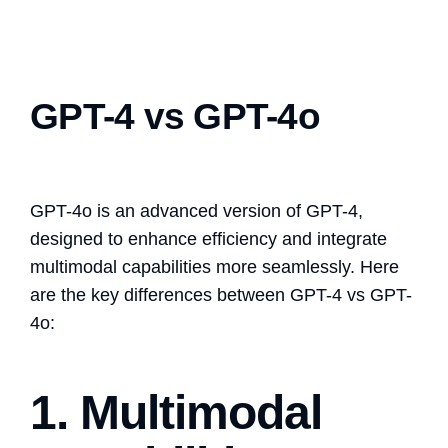
GPT-4 vs GPT-4o
GPT-4o is an advanced version of GPT-4,
designed to enhance efficiency and integrate
multimodal capabilities more seamlessly. Here
are the key differences between GPT-4 vs GPT-
4o:
1. Multimodal