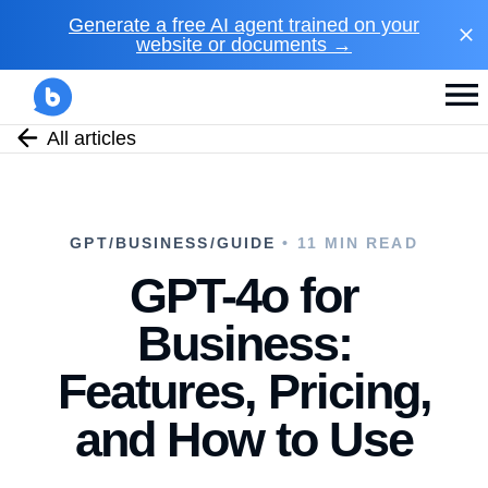
Generate a free AI agent trained on your
website or documents →
All articles
GPT/BUSINESS/GUIDE
• 11 MIN READ
GPT-4o for
Business:
Features, Pricing,
and How to Use