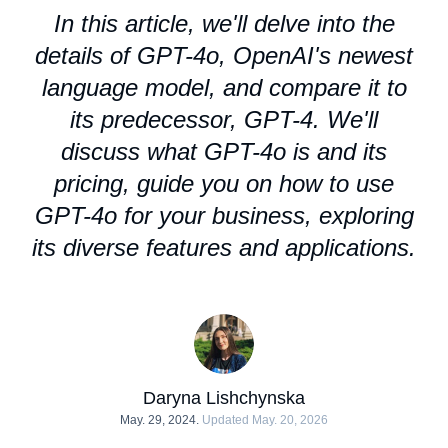
In this article, we'll delve into the
details of GPT-4o, OpenAI's newest
language model, and compare it to
its predecessor, GPT-4. We'll
discuss what GPT-4o is and its
pricing, guide you on how to use
GPT-4o for your business, exploring
its diverse features and applications.
Daryna Lishchynska
May. 29, 2024.
Updated May. 20, 2026