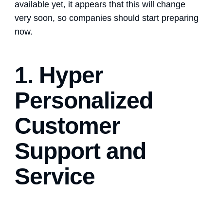
available yet, it appears that this will change
very soon, so companies should start preparing
now.
1. Hyper
Personalized
Customer
Support and
Service