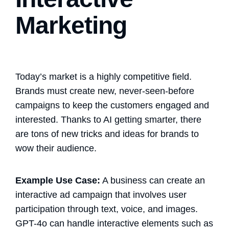
Marketing
Today’s market is a highly competitive field.
Brands must create new, never-seen-before
campaigns to keep the customers engaged and
interested. Thanks to AI getting smarter, there
are tons of new tricks and ideas for brands to
wow their audience.
Example Use Case:
A business can create an
interactive ad campaign that involves user
participation through text, voice, and images.
GPT-4o can handle interactive elements such as