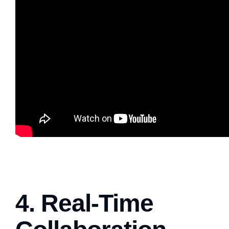
4. Real-Time