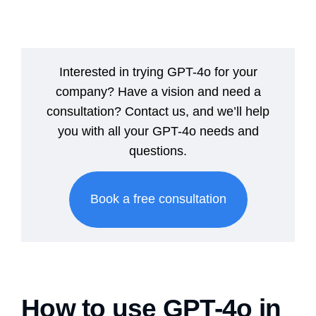
Interested in trying GPT-4o for your
company? Have a vision and need a
consultation? Contact us, and we’ll help
you with all your GPT-4o needs and
questions.
Book a free consultation
How to use GPT-4o in