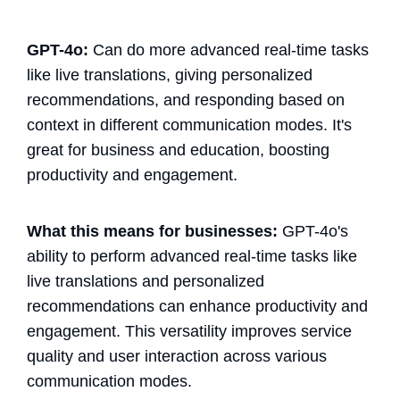
GPT-4o:
Can do more advanced real-time tasks
like live translations, giving personalized
recommendations, and responding based on
context in different communication modes. It's
great for business and education, boosting
productivity and engagement.
What this means for businesses:
GPT-4o's
ability to perform advanced real-time tasks like
live translations and personalized
recommendations can enhance productivity and
engagement. This versatility improves service
quality and user interaction across various
communication modes.