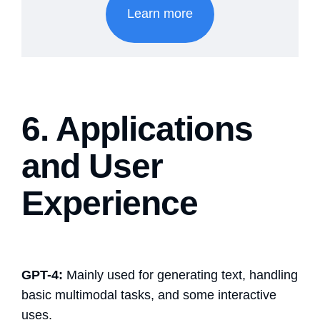
Learn more
6. Applications
and User
Experience
GPT-4:
Mainly used for generating text, handling
basic multimodal tasks, and some interactive
uses.