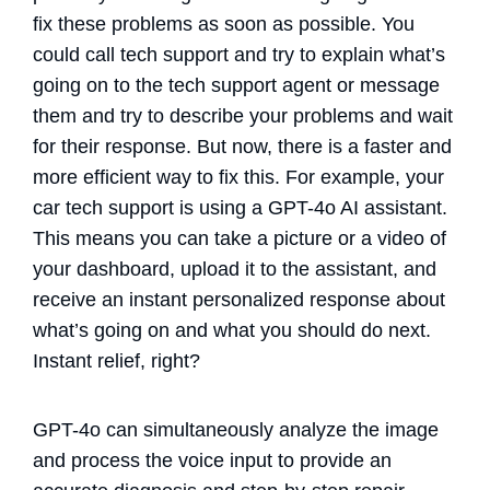
fix these problems as soon as possible. You
could call tech support and try to explain what’s
going on to the tech support agent or message
them and try to describe your problems and wait
for their response. But now, there is a faster and
more efficient way to fix this. For example, your
car tech support is using a GPT-4o AI assistant.
This means you can take a picture or a video of
your dashboard, upload it to the assistant, and
receive an instant personalized response about
what’s going on and what you should do next.
Instant relief, right?
GPT-4o can simultaneously analyze the image
and process the voice input to provide an