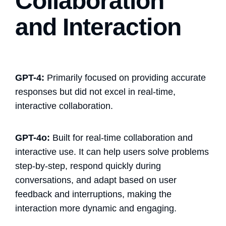
Collaboration
and Interaction
GPT-4:
Primarily focused on providing accurate
responses but did not excel in real-time,
interactive collaboration.
GPT-4o:
Built for real-time collaboration and
interactive use. It can help users solve problems
step-by-step, respond quickly during
conversations, and adapt based on user
feedback and interruptions, making the
interaction more dynamic and engaging.