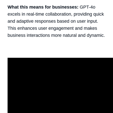
What this means for businesses:
GPT-4o
excels in real-time collaboration, providing quick
and adaptive responses based on user input.
This enhances user engagement and makes
business interactions more natural and dynamic.