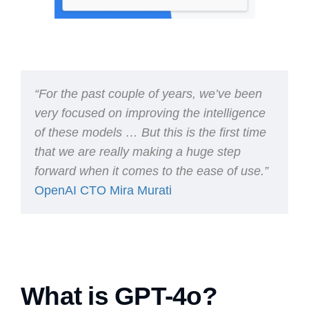
“For the past couple of years, we’ve been
very focused on improving the intelligence
of these models … But this is the first time
that we are really making a huge step
forward when it comes to the ease of use.”
OpenAI CTO Mira Murati
What is GPT-4o?