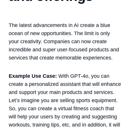
The latest advancements in AI create a blue
ocean of new opportunities. The limit is only
your creativity. Companies can now create
incredible and super user-focused products and
services that create memorable experiences.
Example Use Case:
With GPT-4o, you can
create a personalized assistant that will enhance
and support your main products and services.
Let’s imagine you are selling sports equipment.
So, you can create a virtual fitness coach that
will help your users by creating and suggesting
workouts, training tips, etc, and in addition, it will