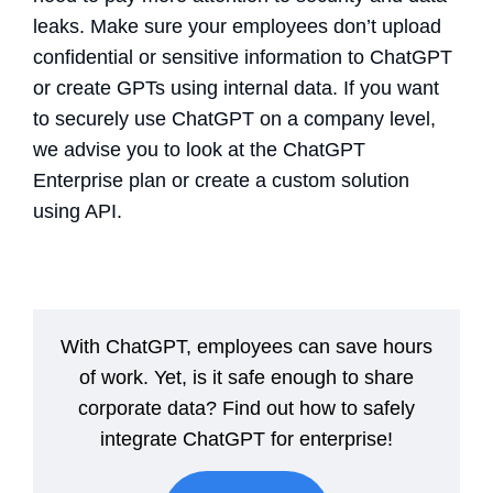
leaks. Make sure your employees don’t upload
confidential or sensitive information to ChatGPT
or create GPTs using internal data. If you want
to securely use ChatGPT on a company level,
we advise you to look at the ChatGPT
Enterprise plan or create a custom solution
using API.
With ChatGPT, employees can save hours
of work. Yet, is it safe enough to share
corporate data? Find out how to safely
integrate ChatGPT for enterprise!