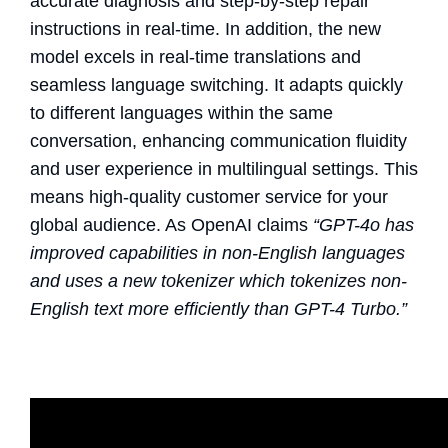
accurate diagnosis and step-by-step repair
instructions in real-time. In addition, the new
model excels in real-time translations and
seamless language switching. It adapts quickly
to different languages within the same
conversation, enhancing communication fluidity
and user experience in multilingual settings. This
means high-quality customer service for your
global audience. As OpenAI claims
“GPT-4o has
improved capabilities in non-English languages
and uses a new tokenizer which tokenizes non-
English text more efficiently than GPT-4 Turbo.”