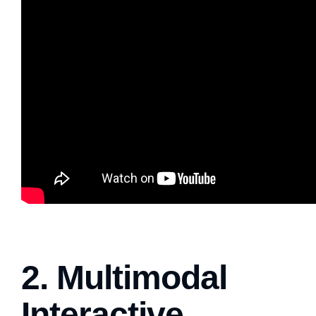
2. Multimodal
Interactive