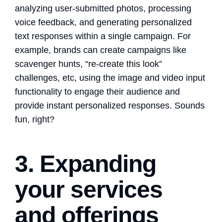
analyzing user-submitted photos, processing
voice feedback, and generating personalized
text responses within a single campaign. For
example, brands can create campaigns like
scavenger hunts, “re-create this look”
challenges, etc, using the image and video input
functionality to engage their audience and
provide instant personalized responses. Sounds
fun, right?
3. Expanding
your services
and offerings