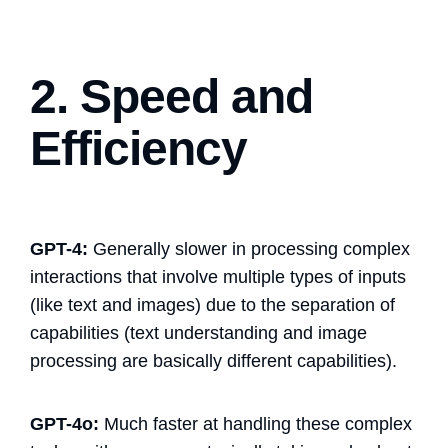
2. Speed and
Efficiency
GPT-4:
Generally slower in processing complex
interactions that involve multiple types of inputs
(like text and images) due to the separation of
capabilities (text understanding and image
processing are basically different capabilities).
GPT-4o:
Much faster at handling these complex