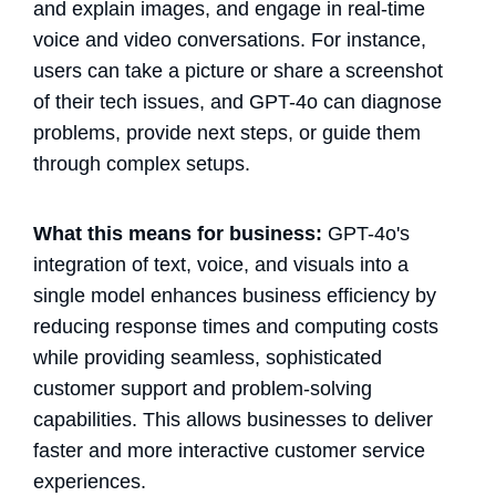
and explain images, and engage in real-time
voice and video conversations. For instance,
users can take a picture or share a screenshot
of their tech issues, and GPT-4o can diagnose
problems, provide next steps, or guide them
through complex setups.
What this means for business:
GPT-4o's
integration of text, voice, and visuals into a
single model enhances business efficiency by
reducing response times and computing costs
while providing seamless, sophisticated
customer support and problem-solving
capabilities. This allows businesses to deliver
faster and more interactive customer service
experiences.