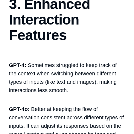
3. Enhanced
Interaction
Features
GPT-4:
Sometimes struggled to keep track of
the context when switching between different
types of inputs (like text and images), making
interactions less smooth.
GPT-4o:
Better at keeping the flow of
conversation consistent across different types of
inputs. It can adjust its responses based on the