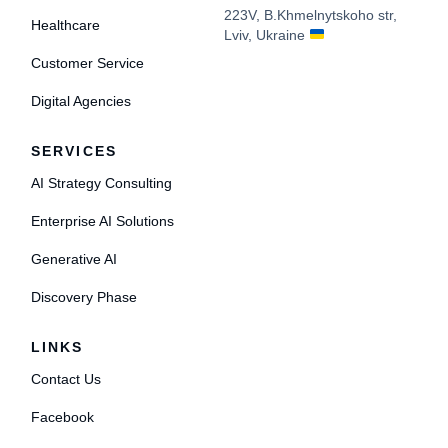
223V, B.Khmelnytskoho str,
Healthcare
Lviv, Ukraine
Customer Service
Digital Agencies
SERVICES
AI Strategy Consulting
Enterprise AI Solutions
Generative AI
Discovery Phase
LINKS
Contact Us
Facebook