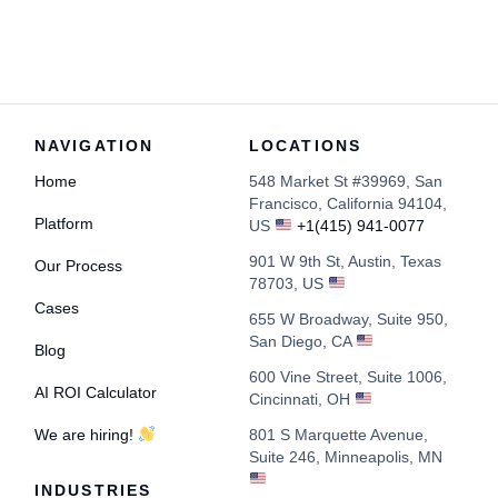
NAVIGATION
LOCATIONS
Home
548 Market St #39969, San
Francisco, California 94104,
Platform
US
+1(415) 941-0077
901 W 9th St, Austin, Texas
Our Process
78703, US
Cases
655 W Broadway, Suite 950,
San Diego, CA
Blog
600 Vine Street, Suite 1006,
AI ROI Calculator
Cincinnati, OH
We are hiring!
801 S Marquette Avenue,
Suite 246, Minneapolis, MN
INDUSTRIES