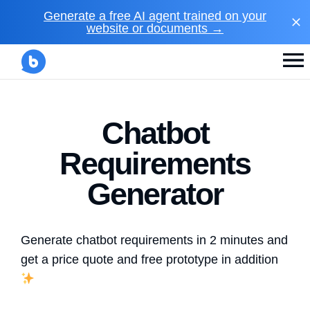
Generate a free AI agent trained on your
website or documents →
Chatbot
Requirements
Generator
Generate chatbot requirements in 2 minutes and
get a price quote and free prototype in addition