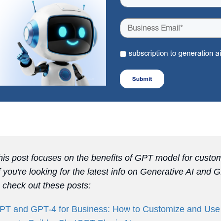
is post focuses on the benefits of GPT model for custo
If you're looking for the latest info on Generative AI and 
, check out these posts:
T and GPT-4 for Business: How to Customize and Use