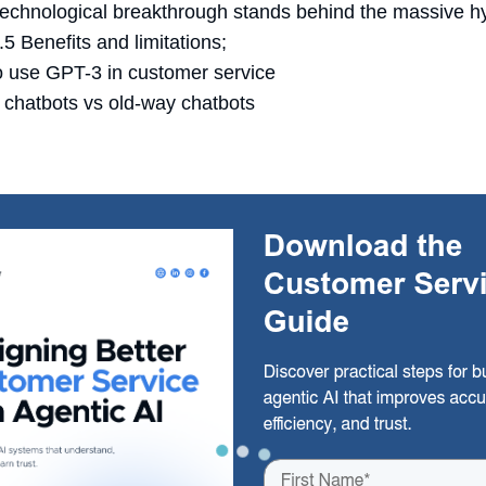
echnological breakthrough stands behind the massive h
5 Benefits and limitations;
 use GPT-3 in customer service
chatbots vs old-way chatbots