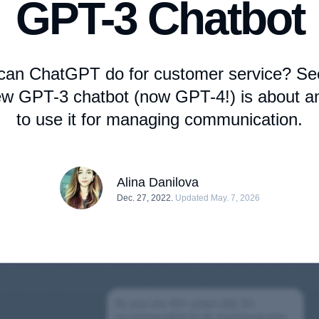
GPT-3 Chatbot
can ChatGPT do for customer service? Se
ew GPT-3 chatbot (now GPT-4!) is about 
to use it for managing communication.
Alina Danilova
Dec. 27, 2022.
Updated May. 7, 2026