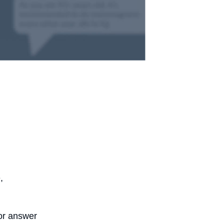
,
 or answer