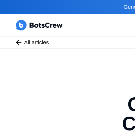
Gene
All articles
C