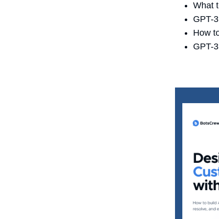
What t
GPT-3.
How to
GPT-3 