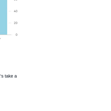
’s take a