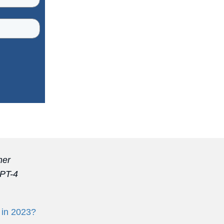
mer
GPT-4
 in 2023?