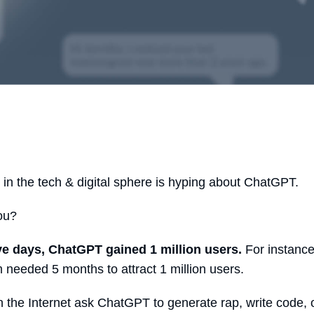
in the tech & digital sphere is hyping about ChatGPT.
you?
ive days, ChatGPT gained 1 million users.
For instance
 needed 5 months to attract 1 million users.
 the Internet ask ChatGPT to generate rap, write code,