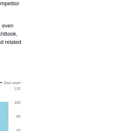
mpetitor
, even
tchBook,
nd related