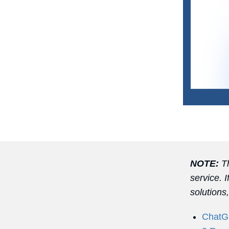
NOTE:
Th
service. 
solutions
ChatGP