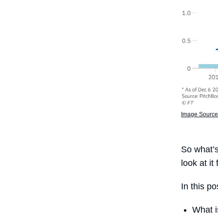
Image Source:
So what’
look at it
In this po
What 