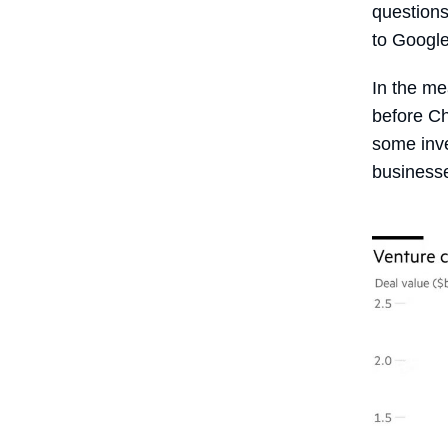
questions
to Googl
In the me
before Ch
some inve
businesse