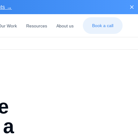
nts →
Book a call
Our Work
Resources
About us
e
 a