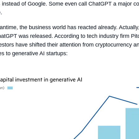
 instead of Google. Some even call ChatGPT a major co
e.
antime, the business world has reacted already. Actually
atGPT was released. According to tech industry firm Pi
stors have shifted their attention from cryptocurrency a
s to generative AI startups: