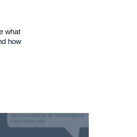
e what
and how