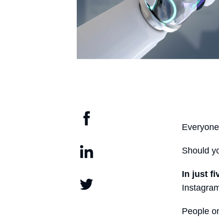
Everyone 
Should 
In just f
Instagram
People on