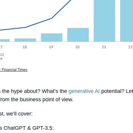
 Financial Times
s the hype about? What’s the
generative AI
potential? Let
 from the business point of view.
st, we’ll cover:
is ChatGPT & GPT-3.5;