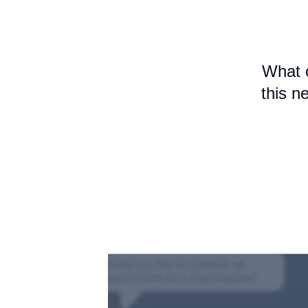
What 
this n