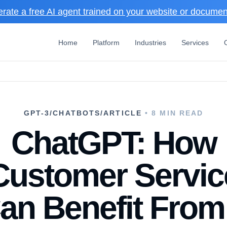
rate a free AI agent trained on your website or docume
Home
Platform
Industries
Services
GPT-3/CHATBOTS/ARTICLE
• 8 MIN READ
ChatGPT: How
Customer Servic
an Benefit From