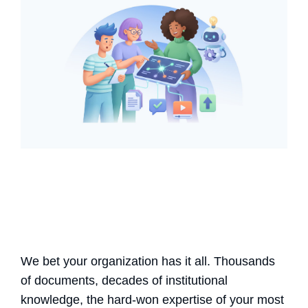
We bet your organization has it all. Thousands
of documents, decades of institutional
knowledge, the hard-won expertise of your most