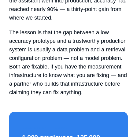
the assistant went into production, accuracy had
reached nearly 90% — a thirty-point gain from
where we started.
The lesson is that the gap between a low-
accuracy prototype and a trustworthy production
system is usually a data problem and a retrieval
configuration problem — not a model problem.
Both are fixable, if you have the measurement
infrastructure to know what you are fixing — and
a partner who builds that infrastructure before
claiming they can fix anything.
CASE STUDY — KRAVET