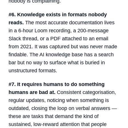
nobody is complaining.
#6. Knowledge exists in formats nobody
reads.
The most accurate documentation lives
in a 6-hour Loom recording, a 200-message
Slack thread, or a PDF attached to an email
from 2021. It was captured but was never made
findable. The
AI knowledge base
has a search
bar but no way to surface what is buried in
unstructured formats.
#7. It requires humans to do something
humans are bad at.
Consistent categorisation,
regular updates, noticing when something is
outdated, closing the loop on verbal answers —
these are tasks that demand the kind of
sustained, low-reward attention that people