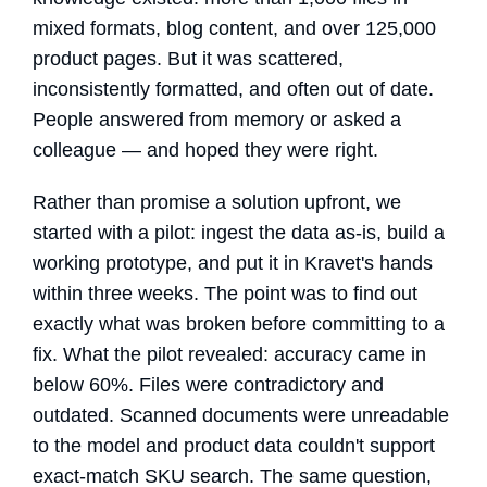
mixed formats, blog content, and over 125,000
product pages. But it was scattered,
inconsistently formatted, and often out of date.
People answered from memory or asked a
colleague — and hoped they were right.
Rather than promise a solution upfront, we
started with a pilot: ingest the data as-is, build a
working prototype, and put it in Kravet's hands
within three weeks. The point was to find out
exactly what was broken before committing to a
fix. What the pilot revealed: accuracy came in
below 60%. Files were contradictory and
outdated. Scanned documents were unreadable
to the model and product data couldn't support
exact-match SKU search. The same question,