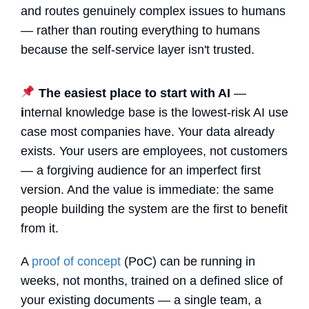
and routes genuinely complex issues to humans
— rather than routing everything to humans
because the self-service layer isn't trusted.
The easiest place to start with AI
—
i
nternal knowledge base is the lowest-risk AI use
case most companies have. Your data already
exists. Your users are employees, not customers
— a forgiving audience for an imperfect first
version. And the value is immediate: the same
people building the system are the first to benefit
from it.
A
proof of concept
(PoC) can be running in
weeks, not months, trained on a defined slice of
your existing documents — a single team, a