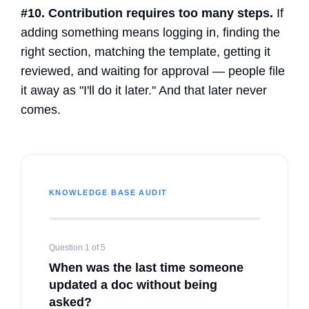
#10. Contribution requires too many steps.
If
adding something means logging in, finding the
right section, matching the template, getting it
reviewed, and waiting for approval — people file
it away as "I'll do it later." And that later never
comes.
KNOWLEDGE BASE AUDIT
Question 1 of 5
When was the last time someone
updated a doc without being
asked?