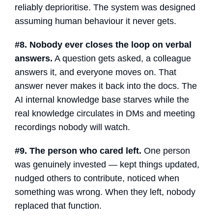
reliably deprioritise. The system was designed
assuming human behaviour it never gets.
#8. Nobody ever closes the loop on verbal
answers.
A question gets asked, a colleague
answers it, and everyone moves on. That
answer never makes it back into the docs. The
AI internal knowledge base
starves while the
real knowledge circulates in DMs and meeting
recordings nobody will watch.
#9. The person who cared left.
One person
was genuinely invested — kept things updated,
nudged others to contribute, noticed when
something was wrong. When they left, nobody
replaced that function.