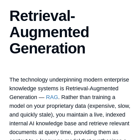
Retrieval-
Augmented
Generation
The technology underpinning modern enterprise
knowledge systems is Retrieval-Augmented
Generation —
RAG
. Rather than training a
model on your proprietary data (expensive, slow,
and quickly stale), you maintain a live, indexed
internal AI knowledge base
and retrieve relevant
documents at query time, providing them as