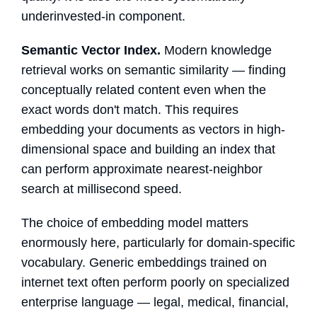
underinvested-in component.
Semantic Vector Index.
Modern knowledge
retrieval works on semantic similarity — finding
conceptually related content even when the
exact words don't match. This requires
embedding your documents as vectors in high-
dimensional space and building an index that
can perform approximate nearest-neighbor
search at millisecond speed.
The choice of embedding model matters
enormously here, particularly for domain-specific
vocabulary. Generic embeddings trained on
internet text often perform poorly on specialized
enterprise language — legal, medical, financial,