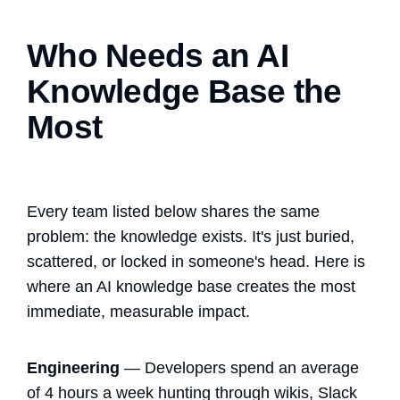
Who Needs an AI
Knowledge Base the
Most
Every team listed below shares the same
problem: the knowledge exists. It's just buried,
scattered, or locked in someone's head. Here is
where an AI knowledge base creates the most
immediate, measurable impact.
Engineering
— Developers spend an average
of 4 hours a week hunting through wikis, Slack