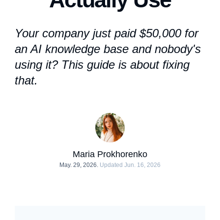
Your company just paid $50,000 for
an
AI knowledge base
and nobody's
using it? This guide is about fixing
that.
Maria Prokhorenko
May. 29, 2026.
Updated Jun. 16, 2026