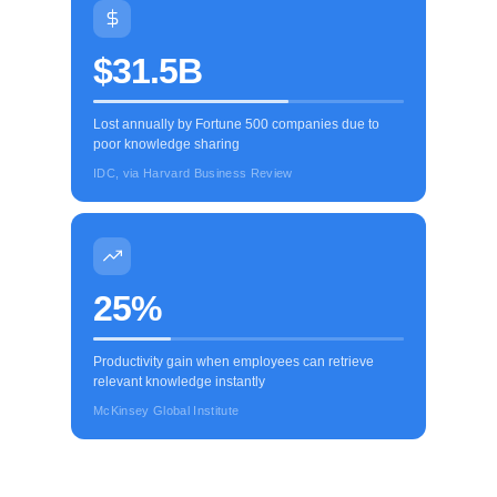
$31.5B
Lost annually by Fortune 500 companies due to
poor knowledge sharing
IDC, via Harvard Business Review
25%
Productivity gain when employees can retrieve
relevant knowledge instantly
McKinsey Global Institute