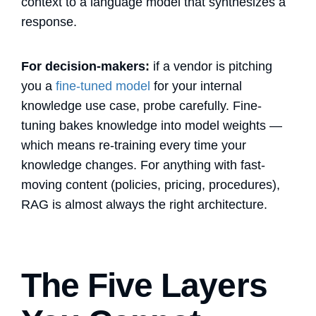
context to a language model that synthesizes a
response.
For decision-makers:
if a vendor is pitching
you a
fine-tuned model
for your internal
knowledge use case, probe carefully. Fine-
tuning bakes knowledge into model weights —
which means re-training every time your
knowledge changes. For anything with fast-
moving content (policies, pricing, procedures),
RAG is almost always the right architecture.
The Five Layers