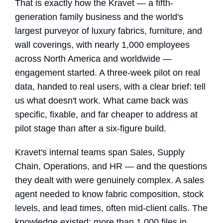
That is exactly how the Kravet — a fifth-
generation family business and the world's
largest purveyor of luxury fabrics, furniture, and
wall coverings, with nearly 1,000 employees
across North America and worldwide —
engagement started. A three-week pilot on real
data, handed to real users, with a clear brief: tell
us what doesn't work. What came back was
specific, fixable, and far cheaper to address at
pilot stage than after a six-figure build.
Kravet's internal teams span Sales, Supply
Chain, Operations, and HR — and the questions
they dealt with were genuinely complex. A sales
agent needed to know fabric composition, stock
levels, and lead times, often mid-client calls. The
knowledge existed: more than 1,000 files in