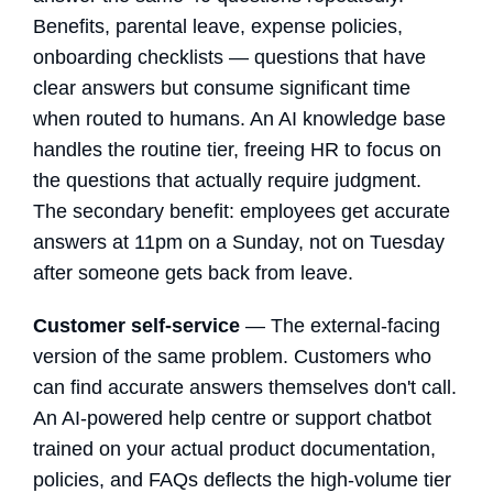
Benefits, parental leave, expense policies,
onboarding checklists — questions that have
clear answers but consume significant time
when routed to humans. An AI knowledge base
handles the routine tier, freeing HR to focus on
the questions that actually require judgment.
The secondary benefit: employees get accurate
answers at 11pm on a Sunday, not on Tuesday
after someone gets back from leave.
Customer self-service
— The external-facing
version of the same problem. Customers who
can find accurate answers themselves don't call.
An AI-powered help centre or support chatbot
trained on your actual product documentation,
policies, and FAQs deflects the high-volume tier