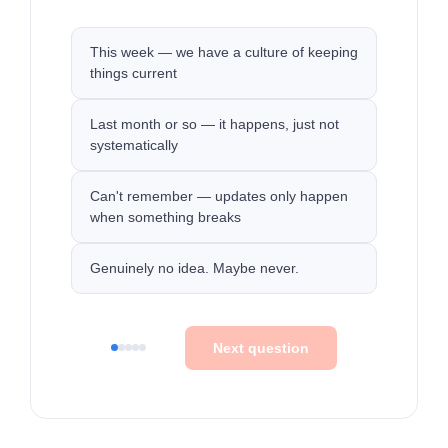
This week — we have a culture of keeping
things current
Last month or so — it happens, just not
systematically
Can't remember — updates only happen
when something breaks
Genuinely no idea. Maybe never.
Next question