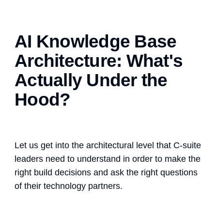
AI Knowledge Base
Architecture: What's
Actually Under the
Hood?
Let us get into the architectural level that C-suite
leaders need to understand in order to make the
right build decisions and ask the right questions
of their technology partners.