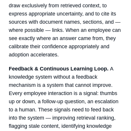
draw exclusively from retrieved context, to
express appropriate uncertainty, and to cite its
sources with document names, sections, and —
where possible — links. When an employee can
see exactly where an answer came from, they
calibrate their confidence appropriately and
adoption accelerates.
Feedback & Continuous Learning Loop.
A
knowledge system without a feedback
mechanism is a system that cannot improve.
Every employee interaction is a signal: thumbs
up or down, a follow-up question, an escalation
to a human. These signals need to feed back
into the system — improving retrieval ranking,
flagging stale content, identifying knowledge