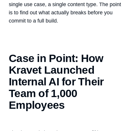
single use case, a single content type. The point
is to find out what actually breaks before you
commit to a full build.
Case in Point: How
Kravet Launched
Internal AI for Their
Team of 1,000
Employees