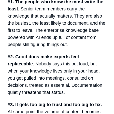
#1. The people who know the most write the
least.
Senior team members carry the
knowledge that actually matters. They are also
the busiest, the least likely to document, and the
first to leave. The
enterprise knowledge base
powered with
AI
ends up full of content from
people still figuring things out.
#2. Good docs make experts feel
replaceable.
Nobody says this out loud, but
when your knowledge lives only in your head,
you get pulled into meetings, consulted on
decisions, treated as essential. Documentation
quietly threatens that status.
#3. It gets too big to trust and too big to fix.
At some point the volume of content becomes