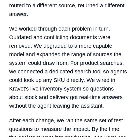
routed to a different source, returned a different
answer.
We worked through each problem in turn.
Outdated and conflicting documents were
removed. We upgraded to a more capable
model and expanded the range of sources the
system could draw from. For product searches,
we connected a dedicated search tool so agents
could look up any SKU directly. We wired in
Kravet's live inventory system so questions
about stock and delivery got real-time answers
without the agent leaving the assistant.
After each change, we ran the same set of test
questions to measure the impact. By the time