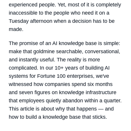
experienced people. Yet, most of it is completely
inaccessible to the people who need it on a
Tuesday afternoon when a decision has to be
made.
The promise of an
AI knowledge base
is simple:
make that goldmine searchable, conversational,
and instantly useful. The reality is more
complicated. In our 10+ years of building AI
systems for Fortune 100 enterprises, we've
witnessed how companies spend six months
and seven figures on knowledge infrastructure
that employees quietly abandon within a quarter.
This article is about why that happens — and
how to build a knowledge base
that sticks.