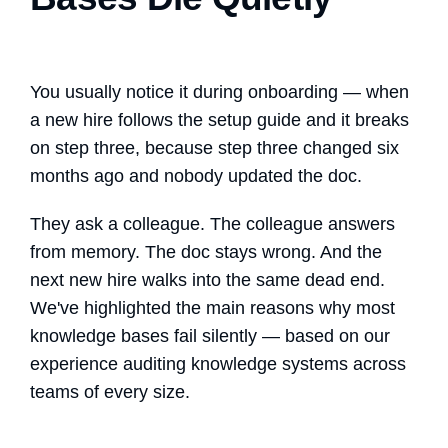
You usually notice it during onboarding — when
a new hire follows the setup guide and it breaks
on step three, because step three changed six
months ago and nobody updated the doc.
They ask a colleague. The colleague answers
from memory. The doc stays wrong. And the
next new hire walks into the same dead end.
We've highlighted the main reasons why most
knowledge bases fail silently — based on our
experience auditing knowledge systems across
teams of every size.