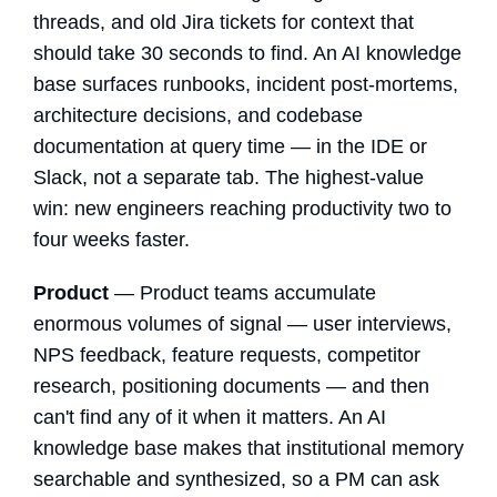
threads, and old Jira tickets for context that
should take 30 seconds to find. An AI knowledge
base surfaces runbooks, incident post-mortems,
architecture decisions, and codebase
documentation at query time — in the IDE or
Slack, not a separate tab. The highest-value
win: new engineers reaching productivity two to
four weeks faster.
Product
— Product teams accumulate
enormous volumes of signal — user interviews,
NPS feedback, feature requests, competitor
research, positioning documents — and then
can't find any of it when it matters. An AI
knowledge base makes that institutional memory
searchable and synthesized, so a PM can ask