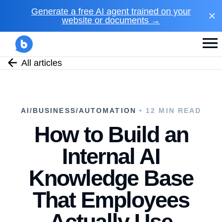
Generate a free AI agent trained on your
website or documents →
All articles
AI/BUSINESS/AUTOMATION
• 12 MIN READ
How to Build an
Internal AI
Knowledge Base
That Employees
Actually Use