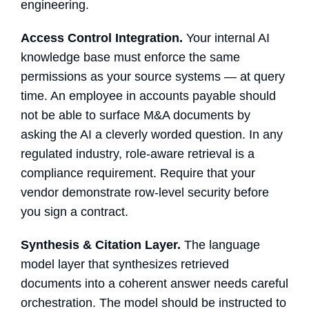
engineering.
Access Control Integration.
Your
internal AI
knowledge base
must enforce the same
permissions as your source systems — at query
time. An employee in accounts payable should
not be able to surface M&A documents by
asking the AI a cleverly worded question. In any
regulated industry, role-aware retrieval is a
compliance requirement. Require that your
vendor demonstrate row-level security before
you sign a contract.
Synthesis & Citation Layer.
The language
model layer that synthesizes retrieved
documents into a coherent answer needs careful
orchestration. The model should be instructed to