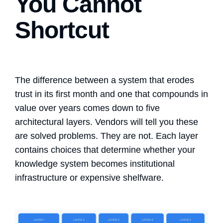
You Cannot
Shortcut
The difference between a system that erodes
trust in its first month and one that compounds in
value over years comes down to five
architectural layers. Vendors will tell you these
are solved problems. They are not. Each layer
contains choices that determine whether your
knowledge system becomes institutional
infrastructure or expensive shelfware.