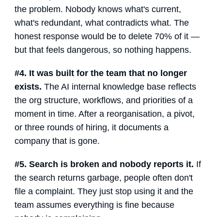
the problem. Nobody knows what's current,
what's redundant, what contradicts what. The
honest response would be to delete 70% of it —
but that feels dangerous, so nothing happens.
#4. It was built for the team that no longer
exists.
The
AI internal knowledge base
reflects
the org structure, workflows, and priorities of a
moment in time. After a reorganisation, a pivot,
or three rounds of hiring, it documents a
company that is gone.
#5. Search is broken and nobody reports it.
If
the search returns garbage, people often don't
file a complaint. They just stop using it and the
team assumes everything is fine because