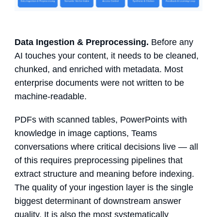
Data Ingestion & Preprocessing.
Before any
AI touches your content, it needs to be cleaned,
chunked, and enriched with metadata. Most
enterprise documents were not written to be
machine-readable.
PDFs with scanned tables, PowerPoints with
knowledge in image captions, Teams
conversations where critical decisions live — all
of this requires preprocessing pipelines that
extract structure and meaning before indexing.
The quality of your ingestion layer is the single
biggest determinant of downstream answer
quality. It is also the most systematically