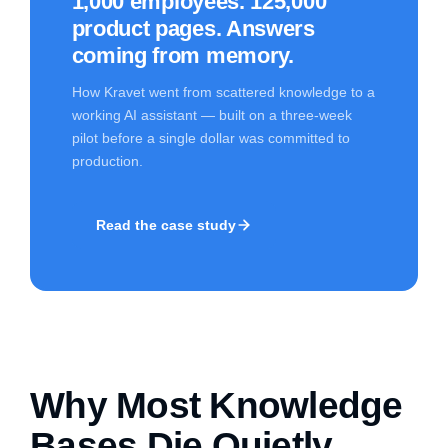
1,000 employees. 125,000
product pages. Answers
coming from memory.
How Kravet went from scattered knowledge to a
working AI assistant — built on a three-week
pilot before a single dollar was committed to
production.
Read the case study
Why Most Knowledge
Bases Die Quietly