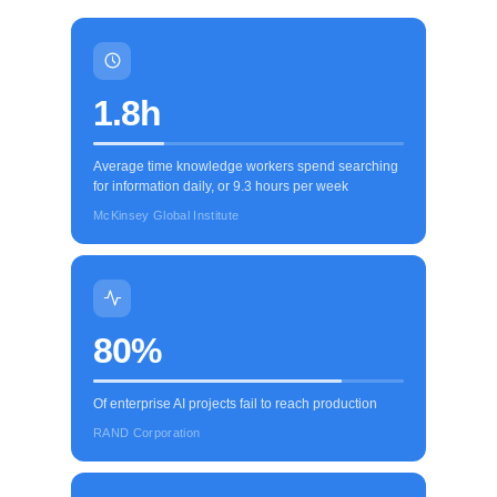
1.8h
Average time knowledge workers spend searching
for information daily, or 9.3 hours per week
McKinsey Global Institute
80%
Of enterprise AI projects fail to reach production
RAND Corporation