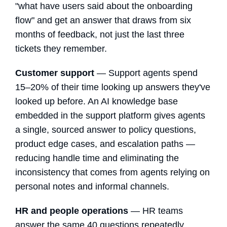
"what have users said about the onboarding
flow" and get an answer that draws from six
months of feedback, not just the last three
tickets they remember.
Customer support
— Support agents spend
15–20% of their time looking up answers they've
looked up before. An AI knowledge base
embedded in the support platform gives agents
a single, sourced answer to policy questions,
product edge cases, and escalation paths —
reducing handle time and eliminating the
inconsistency that comes from agents relying on
personal notes and informal channels.
HR and people operations
— HR teams
answer the same 40 questions repeatedly.